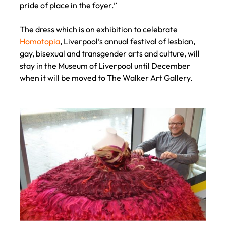
pride of place in the foyer.”
The dress which is on exhibition to celebrate
Homotopia
, Liverpool’s annual festival of lesbian,
gay, bisexual and transgender arts and culture, will
stay in the Museum of Liverpool until December
when it will be moved to The Walker Art Gallery.