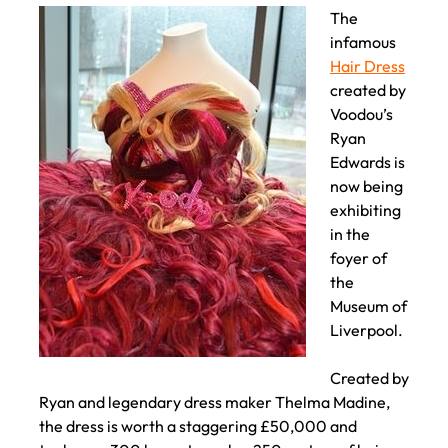
THE MUSEUM OF LIVERPOOL
The
infamous
Hair Dress
created by
Voodou’s
Ryan
Edwards is
now being
exhibiting
in the
foyer of
the
Museum of
Liverpool.
Created by
Ryan and legendary dress maker Thelma Madine,
the dress is worth a staggering £50,000 and