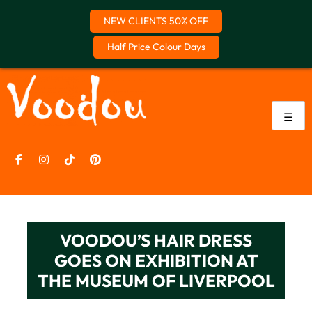
NEW CLIENTS 50% OFF
Half Price Colour Days
Skip
to
content
☰
VOODOU’S HAIR DRESS
GOES ON EXHIBITION AT