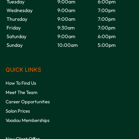
Tuesday
9:00am
6:00pm
Wednesday
9:00am
7:00pm
Thursday
9:00am
7:00pm
Friday
9:30am
7:00pm
Saturday
9:00am
6:00pm
Sunday
10:00am
5:00pm
OPENING HOURS
How To Find Us
Meet The Team
Career Opportunities
Salon Prices
Voodou Memberships
New Client Offer