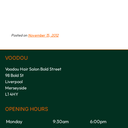
Posted on
November 15, 2012
Voodou Hair Salon Bold Street
98 Bold St
Liverpool
Merseyside
L1 4HY
VOODOU
Monday
9:30am
6:00pm