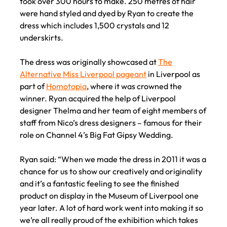
took over 300 hours to make. 250 metres of hair
were hand styled and dyed by Ryan to create the
dress which includes 1,500 crystals and 12
underskirts.
The dress was originally showcased at
The
Alternative Miss Liverpool pageant
in Liverpool as
part of
Homotopia
, where it was crowned the
winner. Ryan acquired the help of Liverpool
designer Thelma and her team of eight members of
staff from Nico’s dress designers – famous for their
role on Channel 4’s Big Fat Gipsy Wedding.
Ryan said: “When we made the dress in 2011 it was a
chance for us to show our creatively and originality
and it’s a fantastic feeling to see the finished
product on display in the Museum of Liverpool one
year later. A lot of hard work went into making it so
we’re all really proud of the exhibition which takes