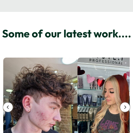
Some of our latest work....