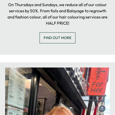
On Thursdays and Sundays, we reduce all of our colour
services by 50%. From foils and Balayage to regrowth
and fashion colour, all of our hair colouring services are
HALF PRICE!
FIND OUT MORE
COLOUR SALE DAYS