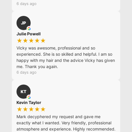
6 days ago
JP
Julie Powell
★★★★★
Vicky was awesome, professional and so
experienced. She is so skilled and helpful. I am so
happy with my hair and the advice Vicky has given
me. Thank you again.
6 days ago
KT
Kevin Taylor
★★★★★
Mark decyphered my request and gave me
exactly what I wanted. Very friendly, professional
atmosphere and experience. Highly recommended.