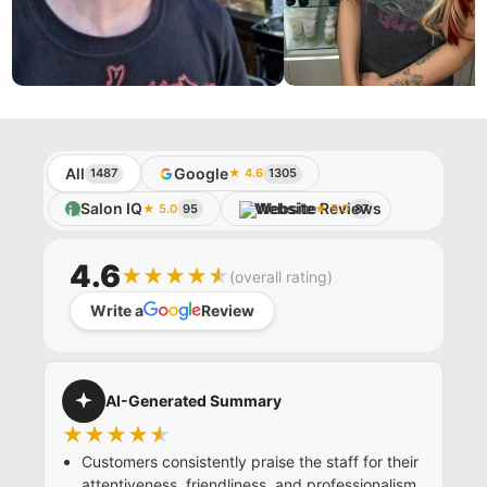
BLOWDRY CLUB
All
Google
1487
★ 4.6
1305
Salon IQ
Website
★ 5.0
95
★ 5.0
87
4.6
★★★★★
(overall rating)
Write a
Review
AI-Generated Summary
★★★★★
Customers consistently praise the staff for their
attentiveness, friendliness, and professionalism