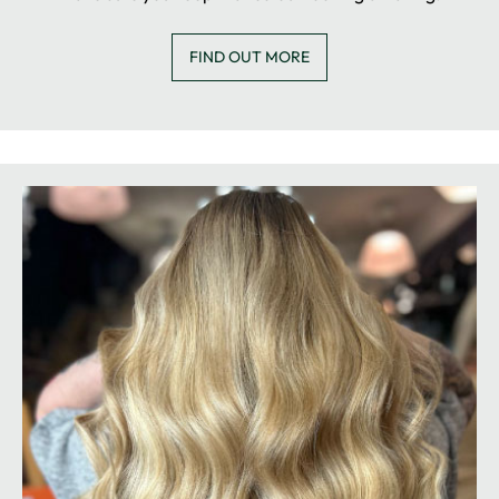
FIND OUT MORE
COLOUR CLUB