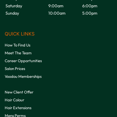
Saturday
9:00am
6:00pm
Sunday
10:00am
5:00pm
Follow us on Instagram
@voodou.liverpool
How To Find Us
Meet The Team
Career Opportunities
Salon Prices
Voodou Memberships
Is Voodou Based In Liverpool City Centre?
New Client Offer
Hair Colour
Do You Have Late Night Opening?
Hair Extensions
Mens Perms