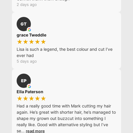
2 days ago
GT
grace Tweddle
★★★★★
Lisa is such a legend, the best colour and cut I’ve
ever had
5 days ago
EP
Ella Paterson
★★★★★
Had a really good time with Mark cutting my hair
again. He’s great with shorter hair, he’s managed to
shape my grown out buzzcut into something I
really like. Good with alternative styling but I’ve
se
...
read more