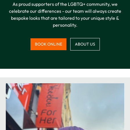
As proud supporters of the LGBTQ+ community, we
celebrate our differences - our team will always create
bespoke looks that are tailored to your unique style &
personality.
BOOK ONLINE
ABOUT US