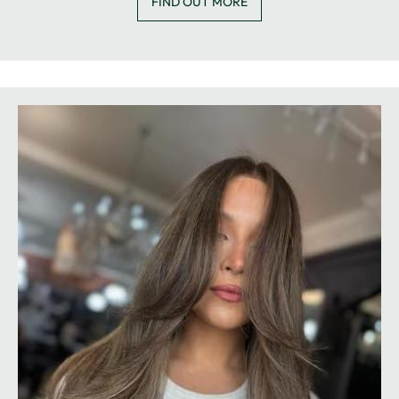
FIND OUT MORE
BARBERS