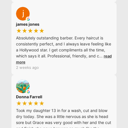
james jones
★★★★★
Absolutely outstanding barber. Every haircut is
consistently perfect, and I always leave feeling like
a Hollywood star. I get compliments all the time,
which says it all. Professional, friendly, and c
...
read
more
2 weeks ago
Donna Farrell
★★★★★
Took my daughter 13 in for a wash, cut and blow
dry today. She was a little nervous as she is head
sore but Grace was very good with her and the cut