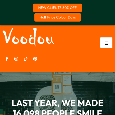
NEW CLIENTS 50% OFF
Half Price Colour Days
Skip
to
content
☰
CLAIM OFFER
LAST YEAR, WE MADE