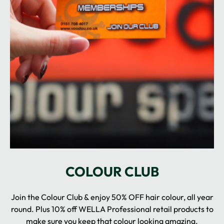
Join the Colour Club & enjoy 50% OFF hair colour, all year
round. Plus 10% off WELLA Professional retail products to
make sure you keep that colour looking amazing.