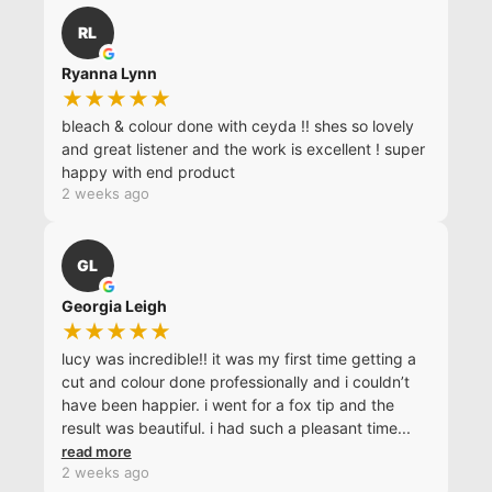
RL
Ryanna Lynn
★★★★★
bleach & colour done with ceyda !! shes so lovely
and great listener and the work is excellent ! super
happy with end product
2 weeks ago
GL
Georgia Leigh
★★★★★
lucy was incredible!! it was my first time getting a
cut and colour done professionally and i couldn’t
have been happier. i went for a fox tip and the
result was beautiful. i had such a pleasant time
...
read more
2 weeks ago