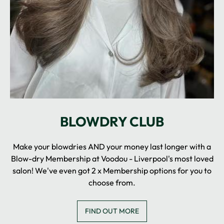
Make your blowdries AND your money last longer with a
Blow-dry Membership at Voodou - Liverpool's most loved
salon! We've even got 2 x Membership options for you to
choose from.
FIND OUT MORE