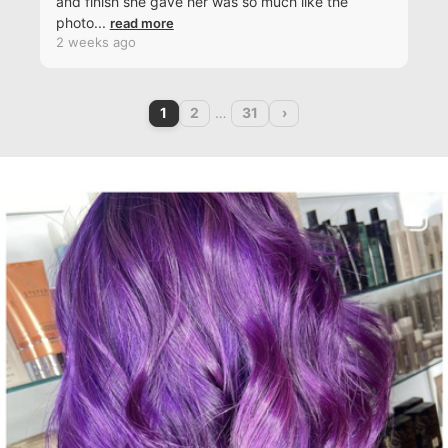
and finish she gave her was so much like the
photo
...
read more
2 weeks ago
1
2
…
31
›