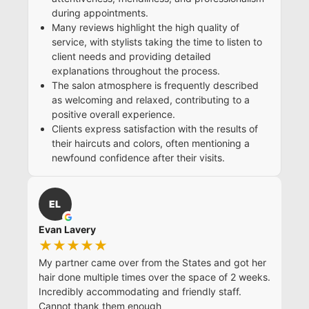
during appointments.
Many reviews highlight the high quality of
service, with stylists taking the time to listen to
client needs and providing detailed
explanations throughout the process.
The salon atmosphere is frequently described
as welcoming and relaxed, contributing to a
positive overall experience.
Clients express satisfaction with the results of
their haircuts and colors, often mentioning a
newfound confidence after their visits.
EL
Evan Lavery
★★★★★
My partner came over from the States and got her
hair done multiple times over the space of 2 weeks.
Incredibly accommodating and friendly staff.
Cannot thank them enough