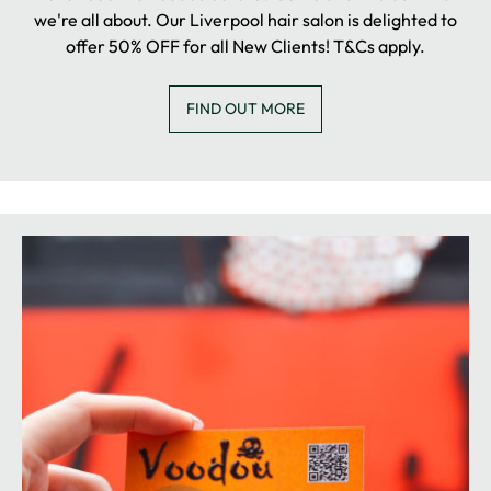
we're all about. Our Liverpool hair salon is delighted to
offer 50% OFF for all New Clients! T&Cs apply.
FIND OUT MORE
NEW CLIENT OFFER