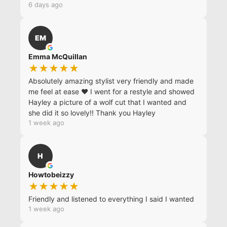
6 days ago
EM
Emma McQuillan
★★★★★
Absolutely amazing stylist very friendly and made
me feel at ease ❤️ I went for a restyle and showed
Hayley a picture of a wolf cut that I wanted and
she did it so lovely!! Thank you Hayley
1 week ago
H
Howtobeizzy
★★★★★
Friendly and listened to everything I said I wanted
1 week ago