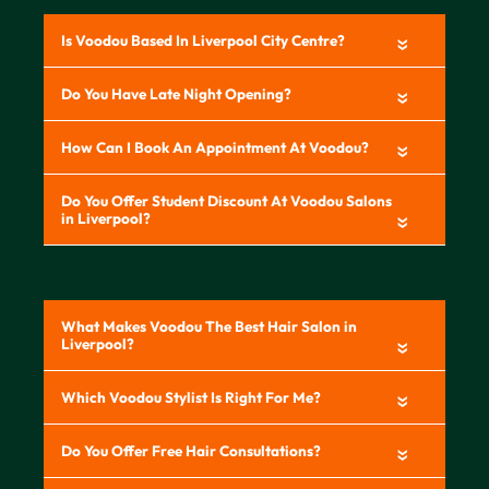
«
«
«
«
«
«
«