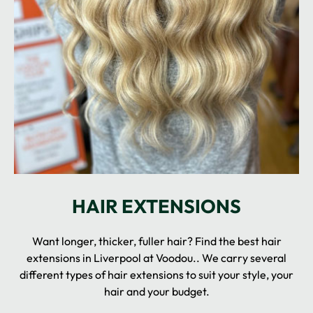
Want longer, thicker, fuller hair? Find the best hair
extensions in Liverpool at Voodou.. We carry several
different types of hair extensions to suit your style, your
hair and your budget.