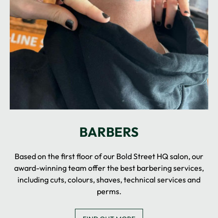
Based on the first floor of our Bold Street HQ salon, our
award-winning team offer the best barbering services,
including cuts, colours, shaves, technical services and
perms.