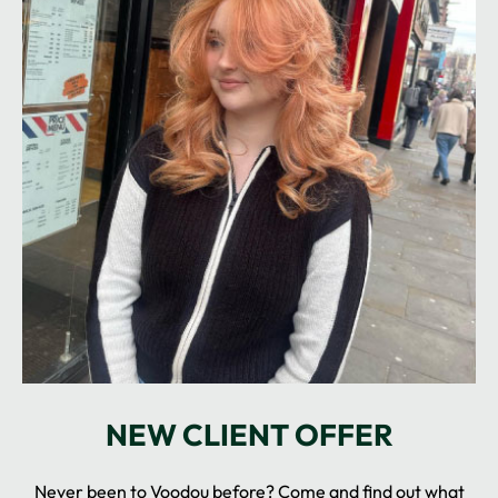
Never been to Voodou before? Come and find out what