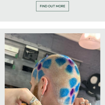
FIND OUT MORE
HAIR EXTENSIONS