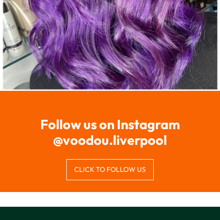
CLICK TO FOLLOW US