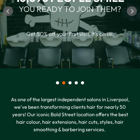
16,098 PEOPLE SMILE
YOU READY TO JOIN THEM?
Get 50% off your first visit. It’s on us.
As one of the largest independent salons in Liverpool,
we've been transforming clients hair for nearly 50
years! Our iconic Bold Street location offers the best
hair colour, hair extensions, hair cuts, styles, hair
smoothing & barbering services.