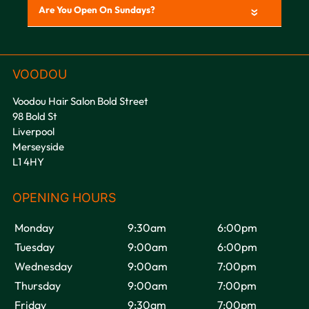
«
Voodou Hair Salon Bold Street
98 Bold St
Liverpool
Merseyside
L1 4HY
Monday
9:30am
6:00pm
Tuesday
9:00am
6:00pm
Wednesday
9:00am
7:00pm
Thursday
9:00am
7:00pm
Friday
9:30am
7:00pm