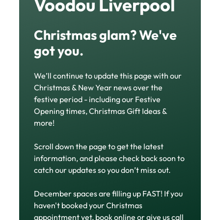
Get Set for the
Festive Season at
Voodou Liverpool
We’ll continue to update this page with our
Christmas glam? We've
Christmas & New Year news over the
festive period - including our Festive
got you.
Opening times, Christmas Gift Ideas &
more!
Scroll down the page to get the latest
information, and please check back soon to
catch our updates so you don’t miss out.
December spaces are filling up FAST! If you
haven't booked your Christmas
appointment yet,
book online
or give us call