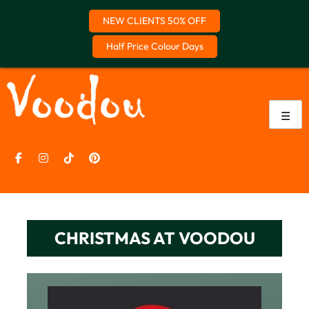
NEW CLIENTS 50% OFF
Half Price Colour Days
Skip
to
content
☰
CHRISTMAS AT VOODOU