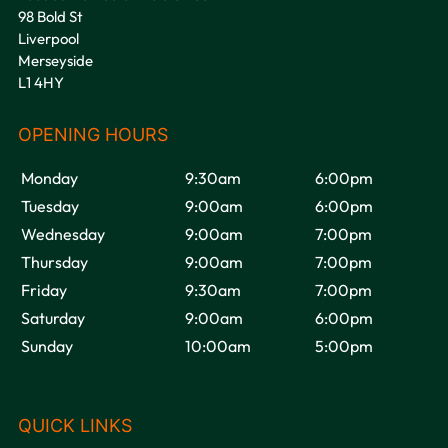
98 Bold St
Liverpool
Merseyside
L1 4HY
VOODOU
Monday
9:30am
6:00pm
Tuesday
9:00am
6:00pm
Wednesday
9:00am
7:00pm
Thursday
9:00am
7:00pm
Friday
9:30am
7:00pm
Saturday
9:00am
6:00pm
Sunday
10:00am
5:00pm
OPENING HOURS