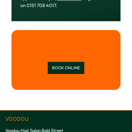
on 0151 708 4017.
BOOK ONLINE
Voodou Hair Salon Bold Street