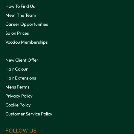
How To Find Us
Meet The Team
Career Opportunities
Salon Prices
Voodou Memberships
New Client Offer
QUICK LINKS
Hair Colour
Hair Extensions
Mens Perms
Privacy Policy
Cookie Policy
Customer Service Policy