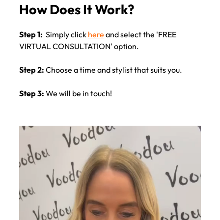
Step 1:
Simply click
here
and select the 'FREE
VIRTUAL CONSULTATION' option.
How Does It Work?
Step 2:
Choose a time and stylist that suits you.
Step 3:
We will be in touch!
Video
Player