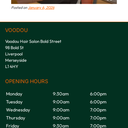
Posted on
January 6, 2026
Voodou Hair Salon Bold Street
98 Bold St
Liverpool
Merseyside
L1 4HY
VOODOU
Monday
9:30am
6:00pm
Tuesday
9:00am
6:00pm
Wednesday
9:00am
7:00pm
Thursday
9:00am
7:00pm
Friday
9:30am
7:00pm