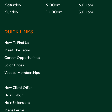
Saturday
9:00am
6:00pm
Sunday
10:00am
5:00pm
OPENING HOURS
How To Find Us
Meet The Team
Career Opportunities
Salon Prices
Voodou Memberships
New Client Offer
Hair Colour
QUICK LINKS
Hair Extensions
Mens Perms