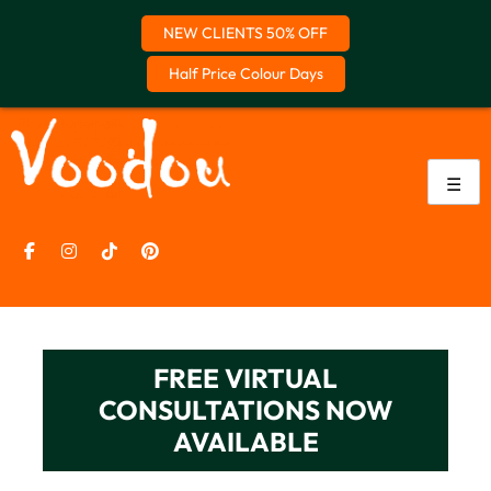
NEW CLIENTS 50% OFF
Half Price Colour Days
Skip
to
content
☰
FREE VIRTUAL
CONSULTATIONS NOW