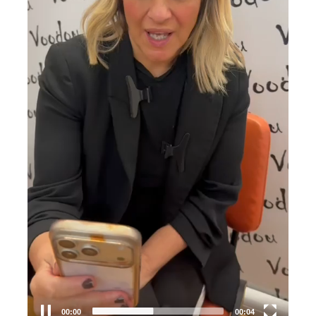
00:00
00:04