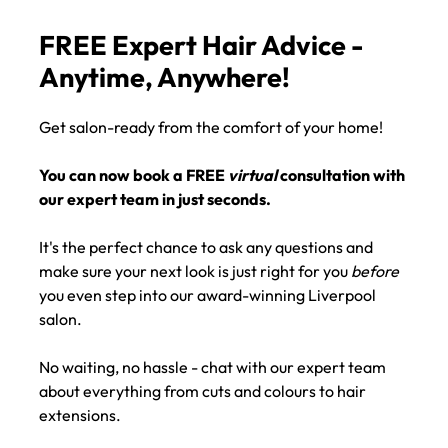
AVAILABLE
FREE Expert Hair Advice -
Anytime, Anywhere!
Get salon-ready from the comfort of your home!
You can now book a FREE
virtual
consultation with
our expert team in just seconds.
It's the perfect chance to ask any questions and
make sure your next look is just right for you
before
you even step into our award-winning Liverpool
salon.
No waiting, no hassle - chat with our expert team
about everything from cuts and colours to hair
extensions.