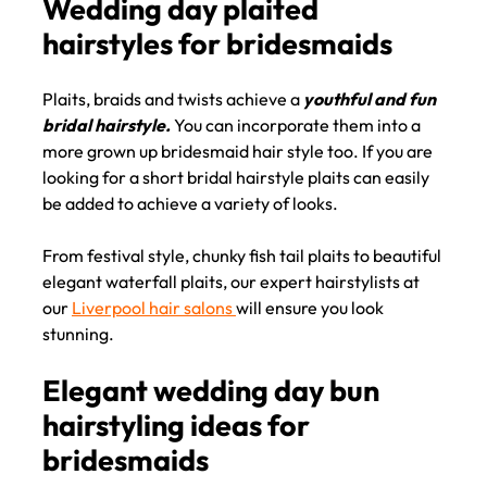
Plaits, braids and twists achieve a
youthful and fun
bridal hairstyle.
You can incorporate them into a
more grown up bridesmaid hair style too. If you are
Wedding day plaited
looking for a short bridal hairstyle plaits can easily
hairstyles for bridesmaids
be added to achieve a variety of looks.
From festival style, chunky fish tail plaits to beautiful
elegant waterfall plaits, our expert hairstylists at
our
Liverpool hair salons
will ensure you look
stunning.