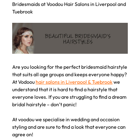
Bridesmaids at Voodou Hair Salons in Liverpool and
Tuebrook
Are you looking for the perfect bridesmaid hairstyle
that suits all age groups and keeps everyone happy?
At Vodoou
hair salons in Liverpool & Tuebrook
we
understand that it is hard to find a hairstyle that
everyone loves. If you are struggling to find a dream
bridal hairstyle – don’t panic!
At voodou we specialise in wedding and occasion
styling and are sure to find a look that everyone can
agree on!