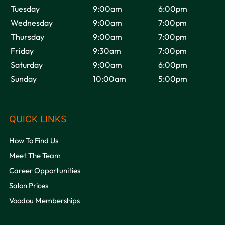
Tuesday
9:00am
6:00pm
Wednesday
9:00am
7:00pm
Thursday
9:00am
7:00pm
VOODOU
Friday
9:30am
7:00pm
Saturday
9:00am
6:00pm
Sunday
10:00am
5:00pm
How To Find Us
OPENING HOURS
Meet The Team
Career Opportunities
Salon Prices
Voodou Memberships