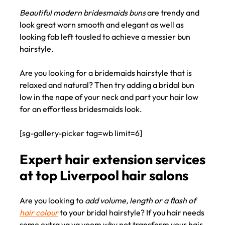
Beautiful modern bridesmaids buns
are trendy and
look great worn smooth and elegant as well as
looking fab left tousled to achieve a messier bun
Elegant wedding day bun
hairstyle.
hairstyling ideas for
Are you looking for a bridemaids hairstyle that is
bridesmaids
relaxed and natural? Then try adding a bridal bun
low in the nape of your neck and part your hair low
for an effortless bridesmaids look.
[sg-gallery-picker tag=wb limit=6]
Are you looking to
add volume, length or a flash of
hair colour
to your bridal hairstyle? If you hair needs
some extra va va voom why not transform your hair