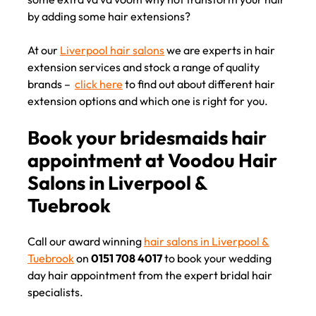
by adding some hair extensions?
At our
Liverpool hair salons
we are experts in hair
Expert hair extension service
extension services and stock a range of quality
brands –
click here
to find out about different hair
at top Liverpool hair salons
extension options and which one is right for you.
Call our award winning
hair salons in Liverpool &
Tuebrook
on
0151 708 4017
to book your wedding
day hair appointment from the expert bridal hair
specialists.