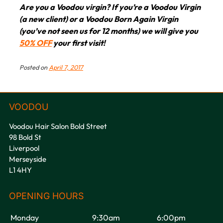
Book your bridesmaids hair
Are you a Voodou virgin? If you’re a Voodou Virgin
(a new client) or a Voodou Born Again Virgin
appointment at Voodou Hair
(you’ve not seen us for 12 months) we will give you
Salons in Liverpool &
50% OFF
your first visit!
Tuebrook
Posted on
April 7, 2017
Voodou Hair Salon Bold Street
98 Bold St
Liverpool
Merseyside
L1 4HY
Monday
9:30am
6:00pm