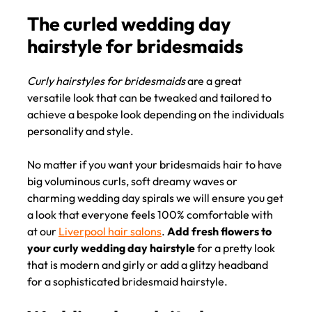
Curly hairstyles for bridesmaids
are a great
The curled wedding day
versatile look that can be tweaked and tailored to
hairstyle for bridesmaids
achieve a bespoke look depending on the individuals
personality and style.
No matter if you want your bridesmaids hair to have
big voluminous curls, soft dreamy waves or
charming wedding day spirals we will ensure you get
a look that everyone feels 100% comfortable with
at our
Liverpool hair salons
.
Add fresh flowers to
your curly wedding day hairstyle
for a pretty look
that is modern and girly or add a glitzy headband
for a sophisticated bridesmaid hairstyle.