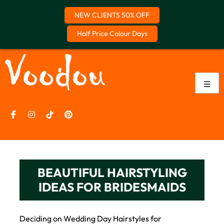
NEW CLIENTS 50% OFF
Half Price Colour Days
Skip
to
content
☰
BEAUTIFUL HAIRSTYLING
IDEAS FOR BRIDESMAIDS
Deciding on Wedding Day Hairstyles for