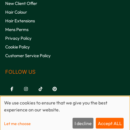
New Client Offer
Hair Colour
Hair Extensions
Mens Perms
Privacy Policy
QUICK LINKS
Cookie Policy
Customer Service Policy
We use cookies to ensure that we give you the best
experience on our website.
Sitemap
Website by salonguru.net
I decline
Accept ALL
Let me choose
Up
↑
🍪