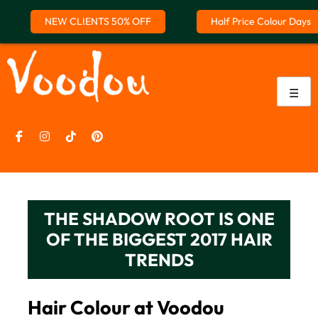
NEW CLIENTS 50% OFF
Half Price Colour Days
Skip
to
content
☰
THE SHADOW ROOT IS ONE
OF THE BIGGEST 2017 HAIR
TRENDS