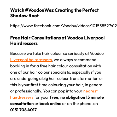
https://www.facebook.com/Voodou/videos/10155852741
Because we take hair colour so seriously at Voodou
Liverpool hairdressers
, we always recommend
Watch #VoodouWez Creating the Perfect
booking in for a free hair colour consultation with
Shadow Root
one of our hair colour specialists, especially if you
are undergoing a big hair colour transformation or
this is your first time colouring your hair, in general
or professionally. You can pop into your
nearest
Free Hair Consultations at Voodou Liverpool
hairdressers
for your
free, no obligation 15 minute
Hairdressers
consultation
or
book online
or on the phone, on
0151 708 4017
.