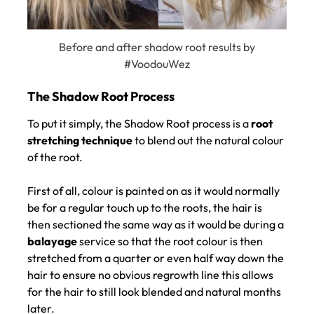
Before and after shadow root results by
#VoodouWez
To put it simply, the Shadow Root process is a
root
stretching technique
to blend out the natural colour
of the root.
First of all, colour is painted on as it would normally
be for a regular touch up to the roots, the hair is
The Shadow Root Process
then sectioned the same way as it would be during a
balayage
service so that the root colour is then
stretched from a quarter or even half way down the
hair to ensure no obvious regrowth line this allows
for the hair to still look blended and natural months
later.