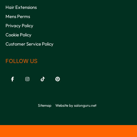
Hair Extensions
Mens Perms
Privacy Policy
QUICK LINKS
Cookie Policy
Customer Service Policy
Sitemap
Website by salonguru.net