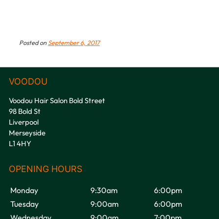
Posted on
September 6, 2017
Voodou Hair Salon Bold Street
98 Bold St
Liverpool
Merseyside
L1 4HY
Monday
9:30am
6:00pm
Tuesday
9:00am
6:00pm
Wednesday
9:00am
7:00pm