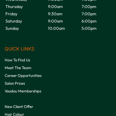
Thursday
9:00am
7:00pm
VOODOU
Friday
9:30am
7:00pm
Saturday
9:00am
6:00pm
Sunday
10:00am
5:00pm
How To Find Us
OPENING HOURS
Meet The Team
Career Opportunities
Salon Prices
Voodou Memberships
New Client Offer
Hair Colour