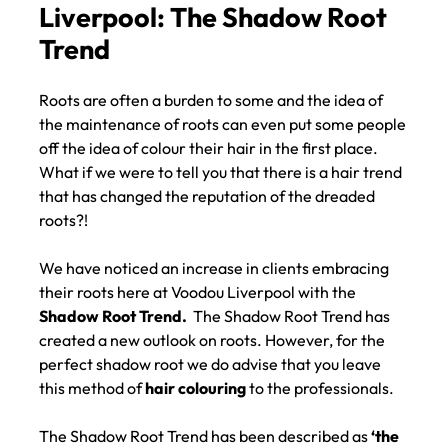
Hair Colour at Voodou
Liverpool: The Shadow Root
Trend
Roots are often a burden to some and the idea of
the maintenance of roots can even put some people
off the idea of colour their hair in the first place.
What if we were to tell you that there is a hair trend
that has changed the reputation of the dreaded
roots?!
We have noticed an increase in clients embracing
their roots here at Voodou Liverpool with the
Shadow Root Trend.
The Shadow Root Trend has
created a new outlook on roots. However, for the
perfect shadow root we do advise that you leave
this method of
hair colouring
to the professionals.
The Shadow Root Trend has been described as
‘the