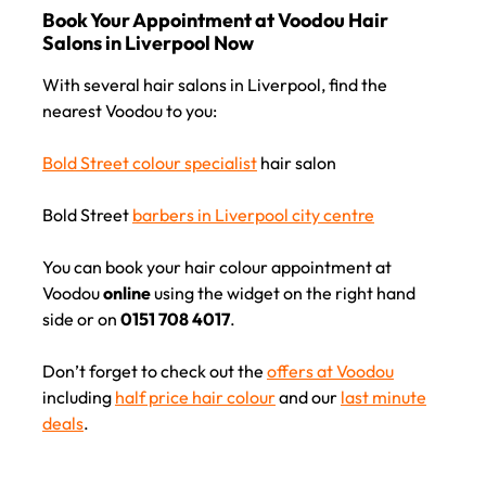
With several hair salons in Liverpool, find the
nearest Voodou to you:
Bold Street colour specialist
hair salon
Bold Street
barbers in Liverpool city centre
You can book your hair colour appointment at
Book Your Appointment at Voodou Hair
Voodou
online
using the widget on the right hand
Salons in Liverpool Now
side or on
0151 708 4017
.
Don’t forget to check out the
offers at Voodou
including
half price hair colour
and our
last minute
deals
.