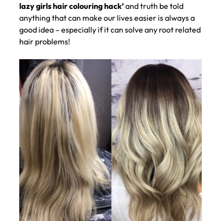
lazy girls hair colouring hack’
and truth be told
anything that can make our lives easier is always a
good idea – especially if it can solve any root related
hair problems!