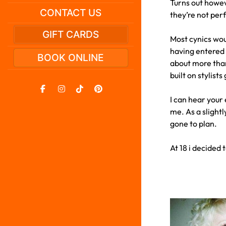
Turns out howeve
CONTACT US
they’re not perf
GIFT CARDS
Most cynics woul
having entered t
BOOK ONLINE
about more than
built on stylist
I can hear your 
me. As a slightl
gone to plan.
At 18 i decided 