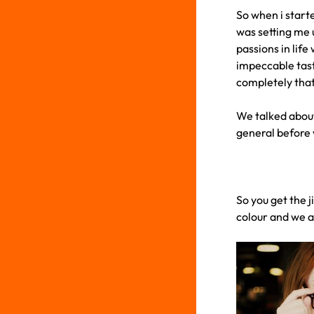
So when i start
was setting me u
passions in life
impeccable tast
completely that 
We talked about 
general before w
So you get the j
colour and we a