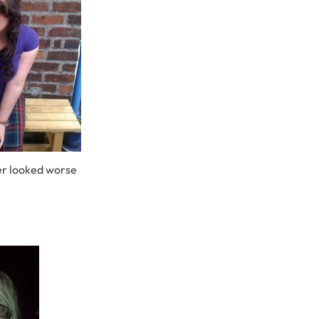
r looked worse