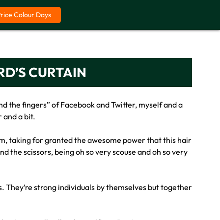
Price Colour Days
RD’S CURTAIN
d the fingers” of Facebook and Twitter, myself and a
 and a bit.
em, taking for granted the awesome power that this hair
ind the scissors, being oh so very scouse and oh so very
sts. They’re strong individuals by themselves but together