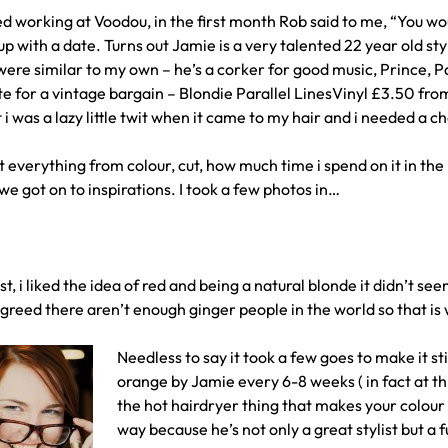
ed working at Voodou, in the first month Rob said to me, “You wo
p with a date. Turns out Jamie is a very talented 22 year old st
 were similar to my own – he’s a corker for good music, Prince, P
e for a vintage bargain – Blondie Parallel LinesVinyl £3.50 f
i was a lazy little twit when it came to my hair and i needed a c
everything from colour, cut, how much time i spend on it in the 
e got on to inspirations. I took a few photos in…
ist, i liked the idea of red and being a natural blonde it didn’t s
greed there aren’t enough ginger people in the world so that is
Needless to say it took a few goes to make it stic
orange by Jamie every 6-8 weeks ( in fact at t
the hot hairdryer thing that makes your colour 
way because he’s not only a great stylist but a 