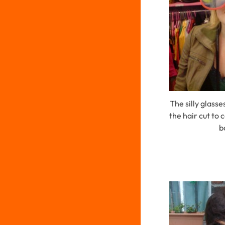
The silly glass
the hair cut to
b