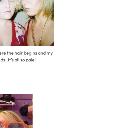
ere the hair begins and my
ds..it’s all so pale!