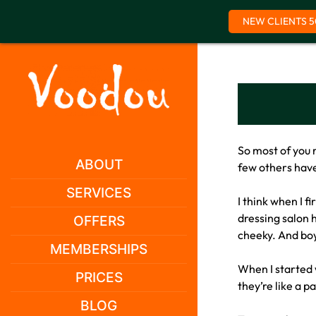
NEW CLIENTS 5
Skip
to
content
So most of you 
ABOUT
few others have
SERVICES
I think when I 
dressing salon h
OFFERS
cheeky. And boy,
MEMBERSHIPS
When I started w
PRICES
they’re like a p
BLOG