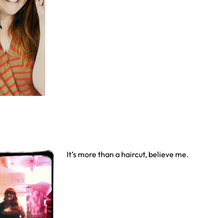
It’s more than a haircut, believe me.