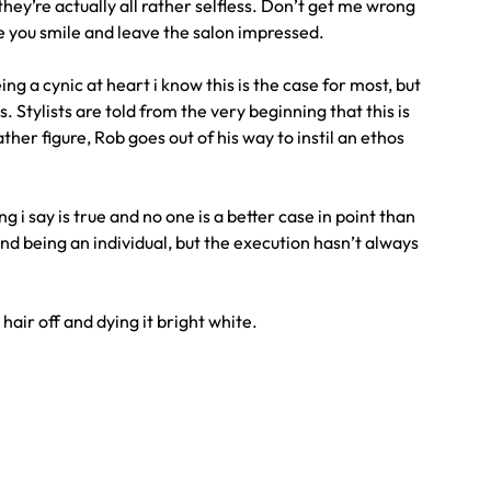
hey’re actually all rather selfless. Don’t get me wrong
ke you smile and leave the salon impressed.
ing a cynic at heart i know this is the case for most, but
. Stylists are told from the very beginning that this is
er figure, Rob goes out of his way to instil an ethos
g i say is true and no one is a better case in point than
 and being an individual, but the execution hasn’t always
hair off and dying it bright white.