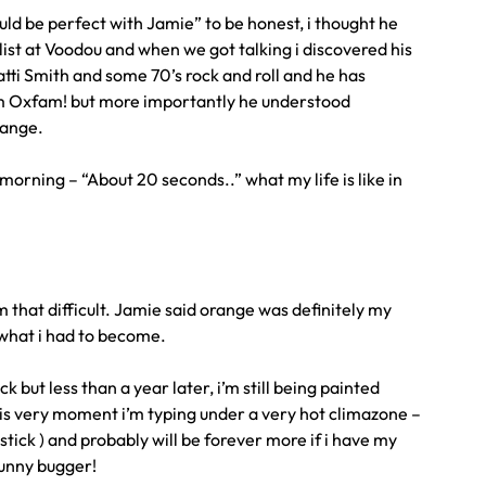
uld be perfect with Jamie” to be honest, i thought he
ylist at Voodou and when we got talking i discovered his
atti Smith and some 70’s rock and roll and he has
rom Oxfam! but more importantly he understood
hange.
morning – “About 20 seconds..” what my life is like in
eem that difficult. Jamie said orange was definitely my
 what i had to become.
k but less than a year later, i’m still being painted
his very moment i’m typing under a very hot climazone –
stick ) and probably will be forever more if i have my
funny bugger!