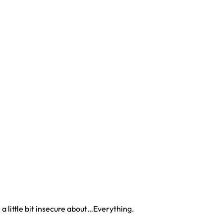
 a little bit insecure about…Everything.