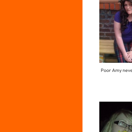
Poor Amy neve