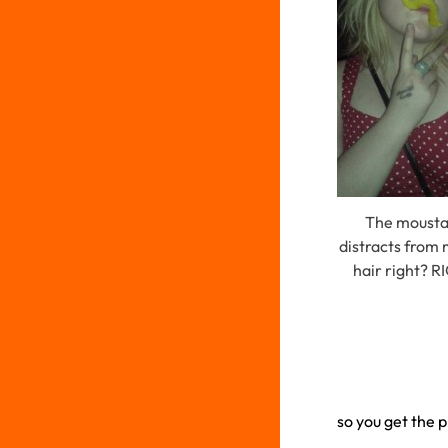
The moust
distracts from
hair right? 
so you get the p