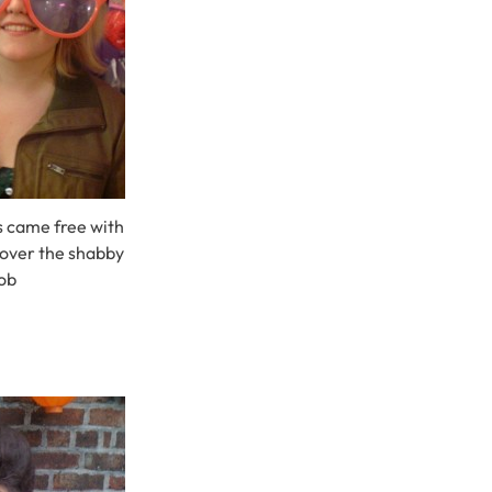
es came free with
 cover the shabby
ob