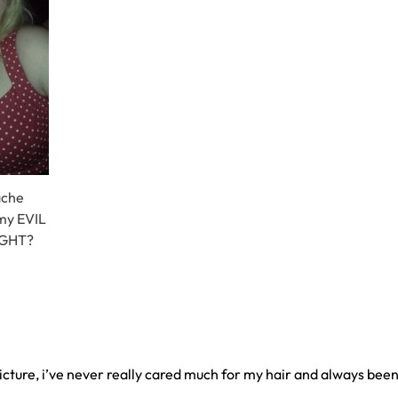
ache
 my EVIL
RIGHT?
icture, i’ve never really cared much for my hair and always been