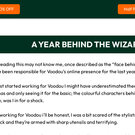
0% OFF
Half 
A YEAR BEHIND THE WIZA
reading this may not know me, once described as the “face behin
 been responsible for Voodou’s online presence for the last year
first started working for Voodou I might have underestimated th
as and only seeing it for the basic; the colourful characters beh
 was I in for a shock.
orking for Voodou i’ll be honest, I was a bit scared of the styli
ack and they’re armed with sharp utensils and terrifying.