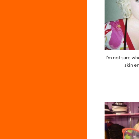
I’m not sure wh
skin en