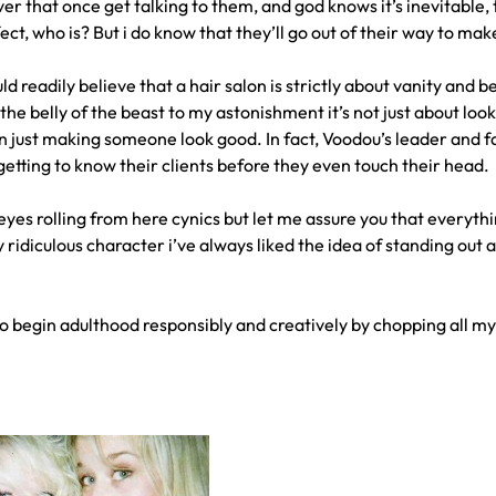
r that once get talking to them, and god knows it’s inevitable, t
ect, who is? But i do know that they’ll go out of their way to ma
d readily believe that a hair salon is strictly about vanity and be
he belly of the beast to my astonishment it’s not just about looks
 just making someone look good. In fact, Voodou’s leader and fath
s getting to know their clients before they even touch their head.
eyes rolling from here cynics but let me assure you that everythin
y ridiculous character i’ve always liked the idea of standing out
to begin adulthood responsibly and creatively by chopping all my 