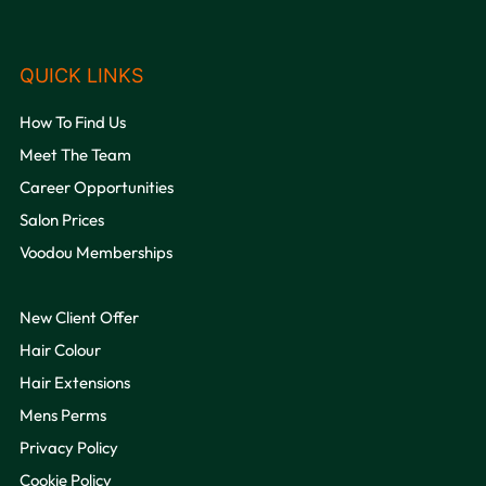
OPENING HOURS
How To Find Us
Meet The Team
Career Opportunities
Salon Prices
Voodou Memberships
New Client Offer
Hair Colour
Hair Extensions
Mens Perms
Privacy Policy
QUICK LINKS
Cookie Policy