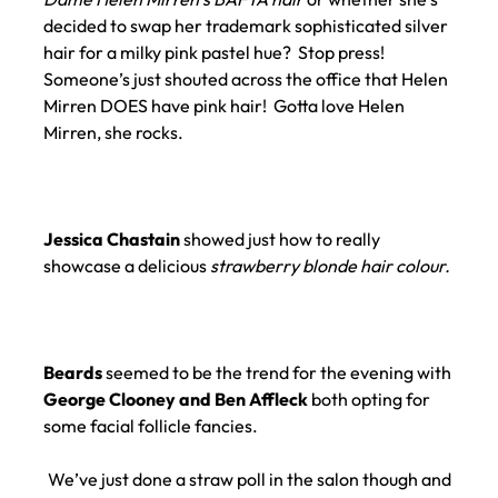
decided to swap her trademark sophisticated silver
hair for a milky pink pastel hue? Stop press!
Someone’s just shouted across the office that Helen
Mirren DOES have pink hair! Gotta love Helen
Mirren, she rocks.
Jessica Chastain
showed just how to really
showcase a delicious
strawberry blonde hair colour.
Beards
seemed to be the trend for the evening with
George Clooney and Ben Affleck
both opting for
some facial follicle fancies.
We’ve just done a straw poll in the salon though and