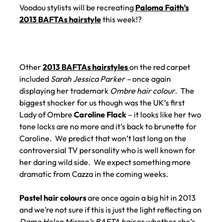
Voodou stylists will be recreating
Paloma Faith’s
2013 BAFTAs hairstyle
this week!?
Other
2013 BAFTAs hairstyles
on the red carpet
included
Sarah Jessica Parker –
once again
displaying her trademark
Ombre hair colour
. The
biggest shocker for us though was the UK’s first
Lady of Ombre
Caroline Flack
– it looks like her two
tone locks are no more and it’s back to brunette for
Caroline. We predict that won’t last long on the
controversial TV personality who is well known for
her daring wild side. We expect something more
dramatic from Cazza in the coming weeks.
Pastel hair colours
are once again a big hit in 2013
and we’re not sure if this is just the light reflecting on
Dame Helen Mirren’s BAFTA hair
or whether she’s