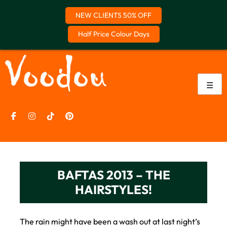
NEW CLIENTS 50% OFF
Half Price Colour Days
Skip
to
content
☰
BAFTAS 2013 – THE
HAIRSTYLES!
The rain might have been a wash out at last night’s