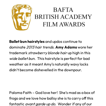
Ballet bun hairstyles
and updos continue to
dominate
2013 hair trends
.
Amy Adams
wore her
trademark
strawberry blonde hair
up high in this
wide ballet bun
. This hairstyle is perfect for bad
weather as it meant Amy’s naturally wavy locks
didn’t become dishevelled in the downpour.
Paloma Faith – God love her! She’s mad as a box of
frogs and we love how ballsy she is to carry off this
fantastic
avant garde up do
. Wonder if any of our