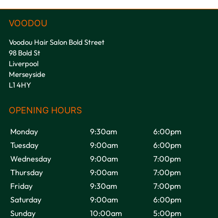
Voodou Hair Salon Bold Street
98 Bold St
Liverpool
Merseyside
L1 4HY
Monday
9:30am
6:00pm
Tuesday
9:00am
6:00pm
Wednesday
9:00am
7:00pm
VOODOU
Thursday
9:00am
7:00pm
Friday
9:30am
7:00pm
Saturday
9:00am
6:00pm
Sunday
10:00am
5:00pm