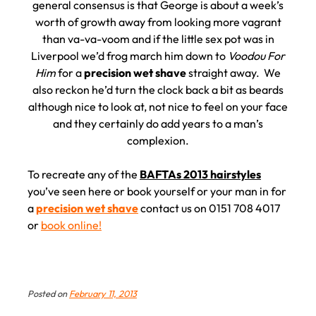
general consensus is that George is about a week’s
worth of growth away from looking more vagrant
than va-va-voom and if the little sex pot was in
Liverpool we’d frog march him down to
Voodou For
Him
for a
precision wet shave
straight away. We
also reckon he’d turn the clock back a bit as beards
although nice to look at, not nice to feel on your face
and they certainly do add years to a man’s
complexion.
To recreate any of the
BAFTAs 2013 hairstyles
you’ve seen here or book yourself or your man in for
a
precision wet shave
contact us on 0151 708 4017
or
book online!
Posted on
February 11, 2013