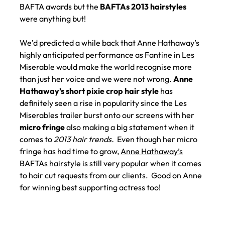
BAFTA awards but the
BAFTAs 2013 hairstyles
were anything but!
We’d predicted a while back that Anne Hathaway’s
highly anticipated performance as Fantine in Les
Miserable would make the world recognise more
than just her voice and we were not wrong.
Anne
Hathaway’s short pixie crop hair style
has
definitely seen a rise in popularity since the Les
Miserables trailer burst onto our screens with her
micro fringe
also making a big statement when it
comes to
2013 hair trends.
Even though her micro
fringe has had time to grow,
Anne Hathaway’s
BAFTAs hairstyle
is still very popular when it comes
to hair cut requests from our clients. Good on Anne
for winning best supporting actress too!