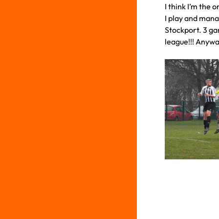
I think I’m the
I play and mana
Stockport. 3 g
league!!! Anywa