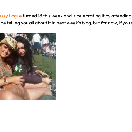
essy Logue
turned 18 this week and is celebrating it by attendin
l be telling you all about it in next week’s blog, but for now, if y