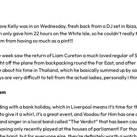
ave Kelly was in on Wednesday, fresh back from a DJ set in Ibiz
n only gave him 22 hours on the White Isle, so he couldn’t really
m from having so much as a pint!!!
the week saw the return of Liam Cureton a much loved regular of 
ht off the plane from backpacking round the Far East, and after h
e about his time in Thailand, which he basically summed up by s
s are very difficult to tell from the actual ladies, personally I 
eam
ding with a bank holiday, which in Liverpool means it’s time for 
to give it a whirl, it’s a great event, and Voodou for Him has on
 and singer in a local band called “The Verdict” that has been ca
having only recently played at the houses of parliament! For thos
the band, but for everyone else, they’re definitely worth a watc