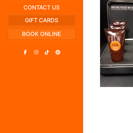
CONTACT US
GIFT CARDS
BOOK ONLINE