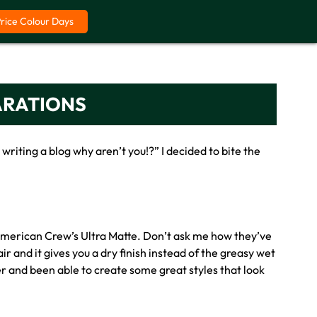
Price Colour Days
ARATIONS
iting a blog why aren’t you!?” I decided to bite the
f American Crew’s Ultra Matte. Don’t ask me how they’ve
r and it gives you a dry finish instead of the greasy wet
er and been able to create some great styles that look