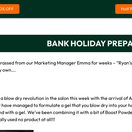
0% OFF
Half 
BANK HOLIDAY PREP
arassed from our Marketing Manager Emma for weeks – “Ryan’s wr
my own….
a blow dry revolution in the salon this week with the arrival o
y have managed to formulate a gel that you blow dry into your hai
und with a gel. We’ve been combining it with a bit of Boost Powd
ally used no product at all!!!