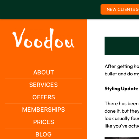
NEW CLIENTS 5
Skip
to
content
After getting h
ABOUT
bullet and do 
SERVICES
Styling Update
OFFERS
There has been 
MEMBERSHIPS
done it, but the
look usually fo
PRICES
like you’ve actu
BLOG