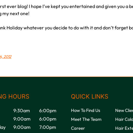
first ever blog! I hope I’ve kept you entertained and given you a b
ng my next one!
nk Holiday whatever you decide to do with it and don’t forget b
4, 2012
NG HOURS
QUICK LINKS
9:30am
6:00pm
How To Find Us
New Clie
9:00am
6:00pm
Meet The Team
Hair Col
ay
9:00am
7:00pm
Career
Hair Ext