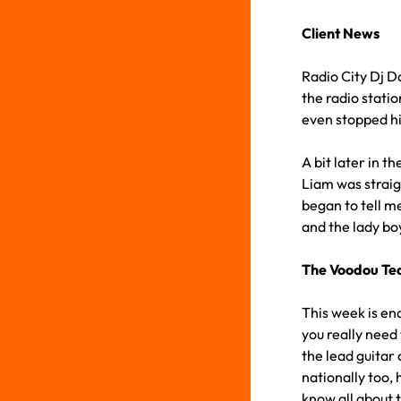
Client News
Radio City Dj D
the radio statio
even stopped hi
A bit later in 
Liam was straig
began to tell m
and the lady boy
The Voodou T
This week is en
you really need 
the lead guitar
nationally too, 
know all about 