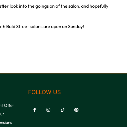
etter look into the goings on of the salon, and hopefully
oth Bold Street salons are open on Sunday!
FOLLOW US
nt Offer
our
ensions