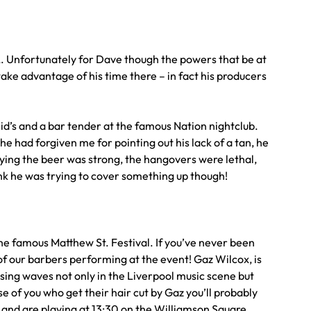
a,. Unfortunately for Dave though the powers that be at
 take advantage of his time there – in fact his producers
Sid’s and a bar tender at the famous Nation nightclub.
e had forgiven me for pointing out his lack of a tan, he
aying the beer was strong, the hangovers were lethal,
think he was trying to cover something up though!
the famous Matthew St. Festival. If you’ve never been
e of our barbers performing at the event! Gaz Wilcox, is
using waves not only in the Liverpool music scene but
e of you who get their hair cut by Gaz you’ll probably
h and are playing at 13:30 on the Williamson Square