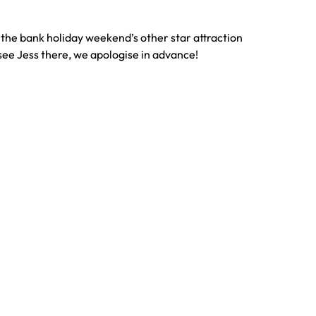
g the bank holiday weekend’s other star attraction
ou see Jess there, we apologise in advance!