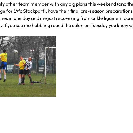
 only other team member with any big plans this weekend (and the
ge for (Afc Stockport), have their final pre-season preparation
ames in one day and me just recovering from ankle ligament da
y if you see me hobbling round the salon on Tuesday you know w