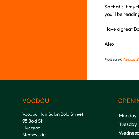
So that’s it my 
you’ll be readi
Have a great Ba
Alex
Posted on
August 2
VOODOU
OPENI
Voodou Hair Salon Bold Street
Monday
98 Bold St
Tuesday
Liverpool
Wednesd
Merseyside