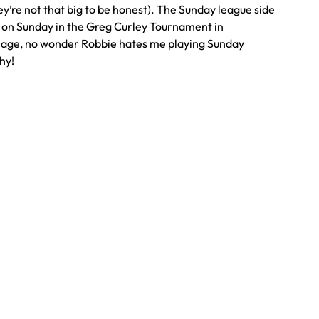
y’re not that big to be honest). The Sunday league side
s on Sunday in the Greg Curley Tournament in
mage, no wonder Robbie hates me playing Sunday
hy!