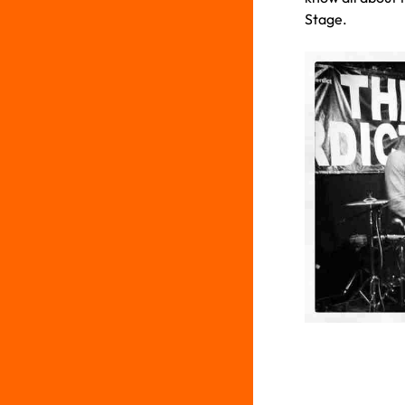
Stage.