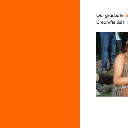
Our graduate
J
Creamfields! I’l