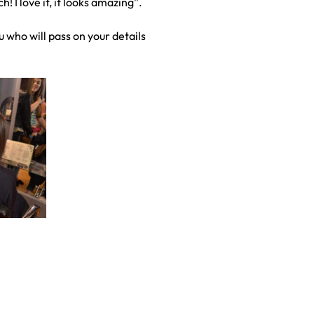
 I love it, it looks amazing”.
 who will pass on your details