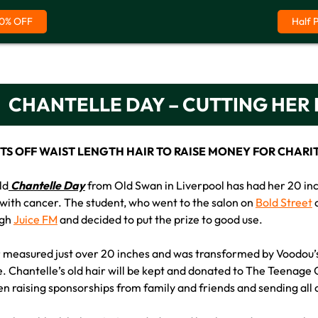
0% OFF
Half 
CHANTELLE DAY – CUTTING HER
S OFF WAIST LENGTH HAIR TO RAISE MONEY FOR CHARI
ld
Chantelle Day
from Old Swan in Liverpool has had her 20 inch 
 with cancer. The student, who went to the salon on
Bold Street
o
ugh
Juice FM
and decided to put the prize to good use.
r measured just over 20 inches and was transformed by Voodou’s 
. Chantelle’s old hair will be kept and donated to The Teenage C
en raising sponsorships from family and friends and sending all