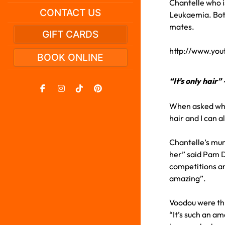
Chantelle who is
CONTACT US
Leukaemia. Both
mates.
GIFT CARDS
http://www.yo
BOOK ONLINE
“It’s only hair
When asked why 
hair and I can 
Chantelle’s mum,
her” said Pam D
competitions an
amazing”.
Voodou were th
“It’s such an a