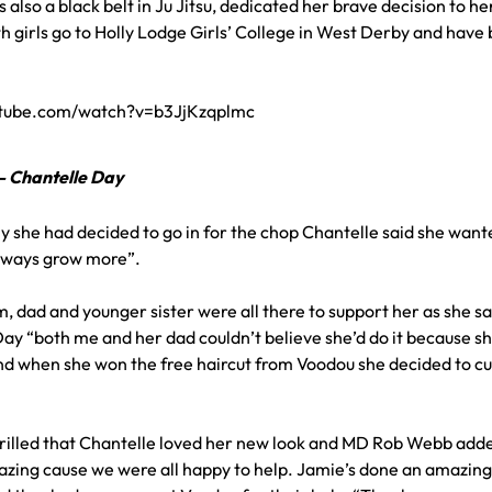
 also a black belt in Ju Jitsu, dedicated her brave decision to 
 girls go to Holly Lodge Girls’ College in West Derby and have b
utube.com/watch?v=b3JjKzqplmc
” – Chantelle Day
she had decided to go in for the chop Chantelle said she wanted
always grow more”.
 dad and younger sister were all there to support her as she sat
ay “both me and her dad couldn’t believe she’d do it because sh
d when she won the free haircut from Voodou she decided to cut i
rilled that Chantelle loved her new look and MD Rob Webb adde
mazing cause we were all happy to help. Jamie’s done an amazing