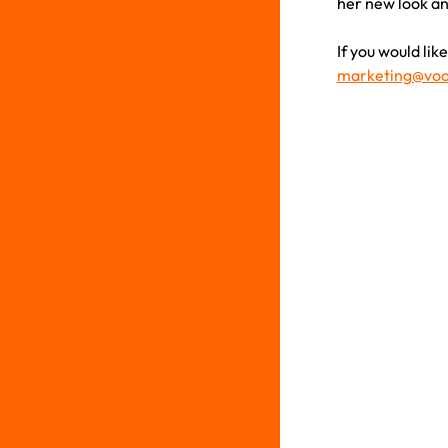
her new look an
If you would li
marketing@voo