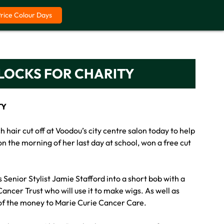
Price Colour Days
 LOCKS FOR CHARITY
TY
hair cut off at Voodou’s city centre salon today to help
n the morning of her last day at school, won a free cut
Senior Stylist Jamie Stafford into a short bob with a
ancer Trust who will use it to make wigs. As well as
 of the money to Marie Curie Cancer Care.