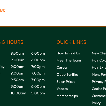
2012
NG HOURS
QUICK LINKS
9:30am
6:00pm
How To Find Us
New Clie
9:00am
6:00pm
Meet The Team
Hair Col
ay
9:00am
7:00pm
Career
Hair Ext
y
9:00am
7:00pm
Opportunities
Mens Pe
9:30am
7:00pm
Salon Prices
Privacy P
9:00am
6:00pm
Voodou
Cookie Po
10:00am
5:00pm
Memberships
Customer
Policy