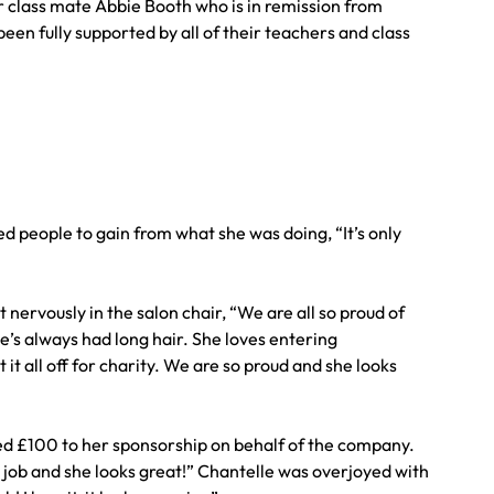
her class mate Abbie Booth who is in remission from
een fully supported by all of their teachers and class
 people to gain from what she was doing, “It’s only
 nervously in the salon chair, “We are all so proud of
e’s always had long hair. She loves entering
t all off for charity. We are so proud and she looks
d £100 to her sponsorship on behalf of the company.
 job and she looks great!” Chantelle was overjoyed with