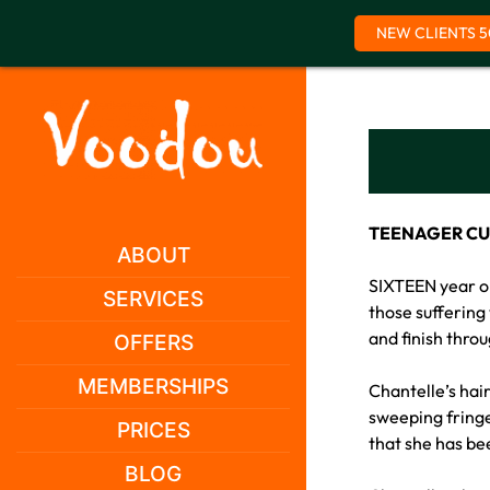
NEW CLIENTS 5
Skip
to
content
TEENAGER CUT
ABOUT
SIXTEEN year o
SERVICES
those suffering
and finish thro
OFFERS
MEMBERSHIPS
Chantelle’s hai
sweeping fringe
PRICES
that she has be
BLOG