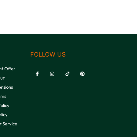
FOLLOW US
nt Offer
our
ensions
rms
olicy
licy
 Service