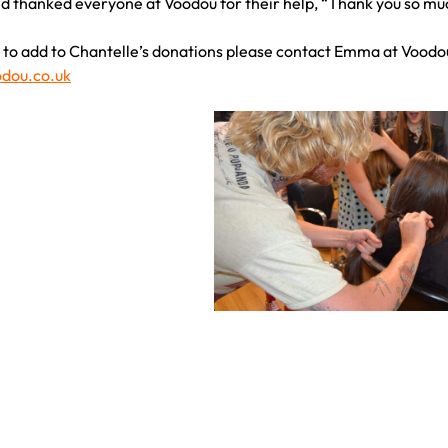
d thanked everyone at Voodou for their help, “Thank you so much!
ke to add to Chantelle’s donations please contact Emma at Voodou
dou.co.uk