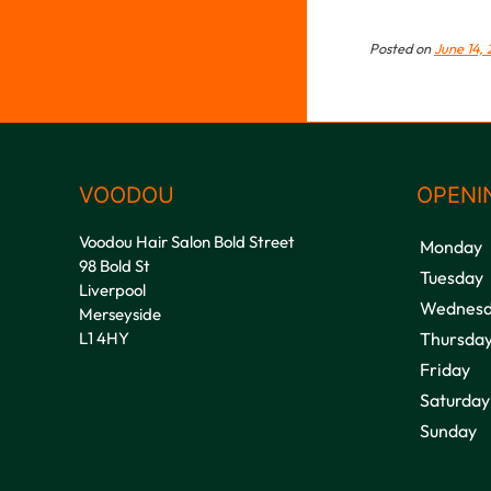
Posted on
June 14, 
VOODOU
OPENI
Voodou Hair Salon Bold Street
Monday
98 Bold St
Tuesday
Liverpool
Wednesd
Merseyside
L1 4HY
Thursda
Friday
Saturday
Sunday