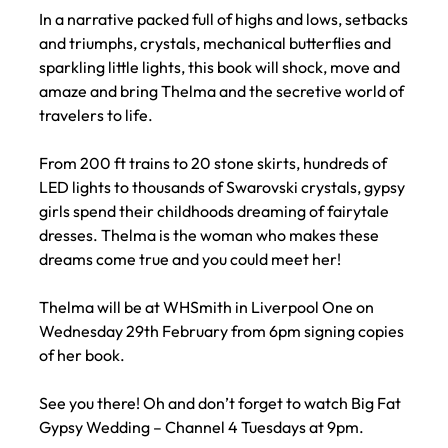
In a narrative packed full of highs and lows, setbacks
and triumphs, crystals, mechanical butterflies and
sparkling little lights, this book will shock, move and
amaze and bring Thelma and the secretive world of
travelers to life.
From 200 ft trains to 20 stone skirts, hundreds of
LED lights to thousands of Swarovski crystals, gypsy
girls spend their childhoods dreaming of fairytale
dresses. Thelma is the woman who makes these
dreams come true and you could meet her!
Thelma will be at WHSmith in Liverpool One on
Wednesday 29th February from 6pm signing copies
of her book.
See you there! Oh and don’t forget to watch Big Fat
Gypsy Wedding – Channel 4 Tuesdays at 9pm.