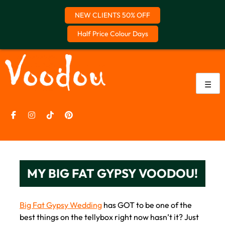
NEW CLIENTS 50% OFF
Half Price Colour Days
Skip
to
content
☰
MY BIG FAT GYPSY VOODOU!
Big Fat Gypsy Wedding
has GOT to be one of the
best things on the tellybox right now hasn’t it? Just