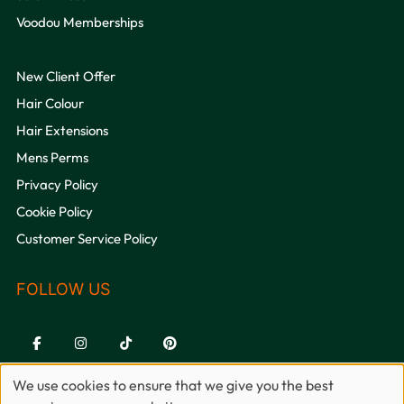
Voodou Memberships
New Client Offer
Hair Colour
Hair Extensions
Mens Perms
Privacy Policy
Cookie Policy
QUICK LINKS
Customer Service Policy
We use cookies to ensure that we give you the best