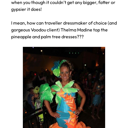
when you though it couldn’t get any bigger, fatter or
gypsier it does!
I mean, how can traveller dressmaker of choice (and
gorgeous Voodou client) Thelma Madine top the
pineapple and palm tree dresses???