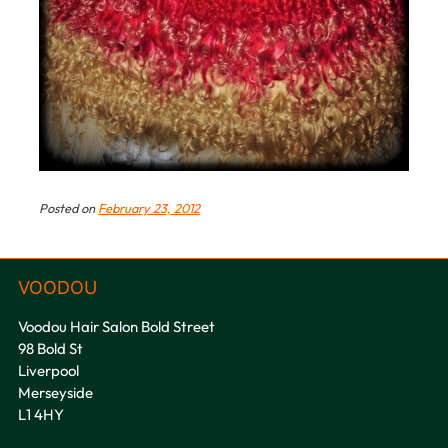
Posted on
February 23, 2012
Voodou Hair Salon Bold Street
98 Bold St
Liverpool
Merseyside
L1 4HY