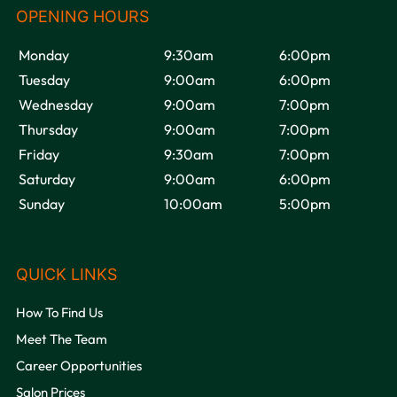
Monday
9:30am
6:00pm
Tuesday
9:00am
6:00pm
Wednesday
9:00am
7:00pm
Thursday
9:00am
7:00pm
VOODOU
Friday
9:30am
7:00pm
Saturday
9:00am
6:00pm
Sunday
10:00am
5:00pm
How To Find Us
OPENING HOURS
Meet The Team
Career Opportunities
Salon Prices