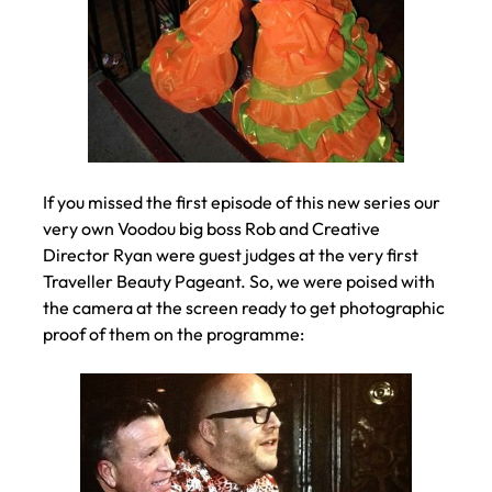
If you missed the first episode of this new series our
very own Voodou big boss Rob and Creative
Director Ryan were guest judges at the very first
Traveller Beauty Pageant. So, we were poised with
the camera at the screen ready to get photographic
proof of them on the programme: