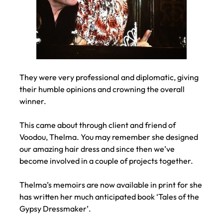
They were very professional and diplomatic, giving
their humble opinions and crowning the overall
winner.
This came about through client and friend of
Voodou, Thelma. You may remember she designed
our amazing hair dress and since then we’ve
become involved in a couple of projects together.
Thelma’s memoirs are now available in print for she
has written her much anticipated book ‘Tales of the
Gypsy Dressmaker’.