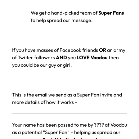
We get a hand-picked team of
Super Fans
to help spread our message.
If you have masses of Facebook friends
OR
an army
of Twitter followers
AND
you
LOVE Voodou
then
you could be our guy or girl.
This is the email we send as a Super Fan invite and
more details of how it works –
Your name has been passed to me by ???? at Voodou
as a potential “Super Fan” – helping us spread our