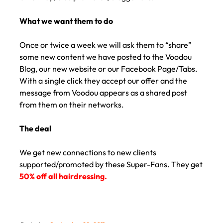
What we want them to do
Once or twice a week we will ask them to “share”
some new content we have posted to the Voodou
Blog, our new website or our Facebook Page/Tabs.
With a single click they accept our offer and the
message from Voodou appears as a shared post
from them on their networks.
The deal
We get new connections to new clients
supported/promoted by these Super-Fans. They get
50% off all hairdressing.