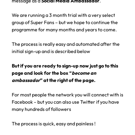
message as a
Social Media Ambassador
.
We are running a 3 month trial with a very select
group of Super Fans – but we hope to continue the
programme for many months and years to come.
The process is really easy and automated after the
initial sign-up and is described below
But if you are ready to sign-up now just go to this
page and look for the box “
become an
ambassador
” at the right of the page.
For most people the network you will connect with is
Facebook – but you can also use Twitter if you have
many hundreds of followers
The process is quick, easy and painless !