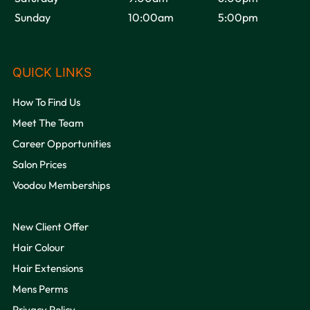
Sunday
10:00am
5:00pm
OPENING HOURS
How To Find Us
Meet The Team
Career Opportunities
Salon Prices
Voodou Memberships
New Client Offer
Hair Colour
Hair Extensions
Mens Perms
Privacy Policy