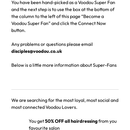
You have been hand-picked as a Voodou Super Fan
and the next step is to use the box at the bottom of
the column to the left of this page “Become a
Voodou Super Fan” and click the Connect Now
button.
Any problems or questions please email
disciples@voodou.co.uk
Below is a little more information about Super-Fans
We are searching for the most loyal, most social and
most connected Voodou Lovers.
You get
50% OFF all hairdressing
from you
favourite salon