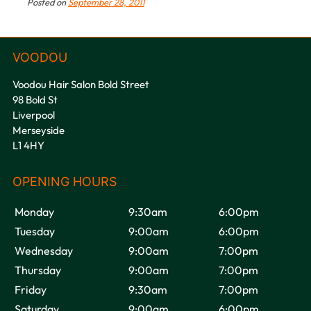
Posted on
September 28, 2011
Voodou Hair Salon Bold Street
98 Bold St
Liverpool
Merseyside
L1 4HY
Monday
9:30am
6:00pm
Tuesday
9:00am
6:00pm
Wednesday
9:00am
7:00pm
VOODOU
Thursday
9:00am
7:00pm
Friday
9:30am
7:00pm
Saturday
9:00am
6:00pm