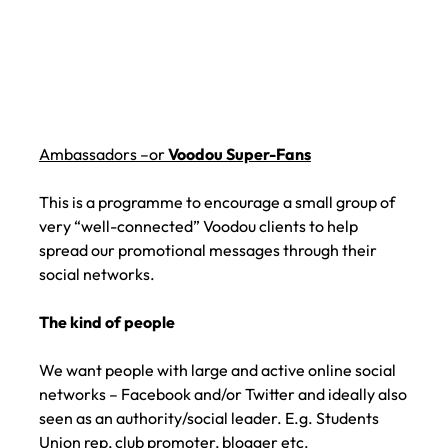
Ambassadors –or
Voodou Super-Fans
This is a programme to encourage a small group of
very “well-connected” Voodou clients to help
spread our promotional messages through their
social networks.
The kind of people
We want people with large and active online social
networks – Facebook and/or Twitter and ideally also
seen as an authority/social leader. E.g. Students
Union rep, club promoter, blogger etc.