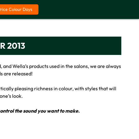
Price Colour Days
R 2013
, and Wella’s products used in the salons, we are always
s are released!
cally pleasing richness in colour, with styles that will
one’s look.
r control the sound you want to make.