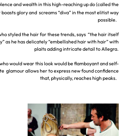
lence and wealth in this high-reaching up do (called the
 boasts glory and screams “diva” in the most elitist way
possible.
ho styled the hair for these trends, says “the hair itself
 as he has delicately “embellished hair with hair” with
plaits adding intricate detail to Allegra.
ho would wear this look would be flamboyant and self-
ute glamour allows her to express new found confidence
that, physically, reaches high peaks.