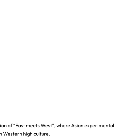
ation of “East meets West”, where Asian experimental
th Western high culture.