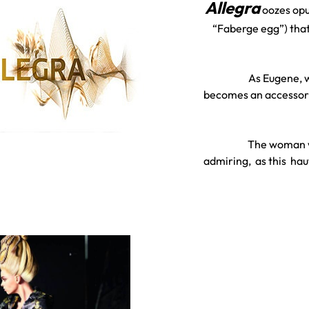
A
llegra
oozes opu
“Faberge egg”) that
As Eugene, w
becomes an accessory”
The woman w
admiring, as this ha