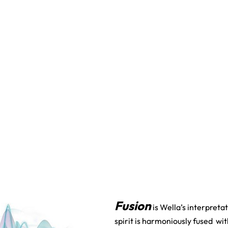
Fusion
is Wella’s interpret
spirit is harmoniously fused wi