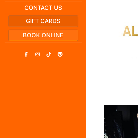
CONTACT US
GIFT CARDS
BOOK ONLINE