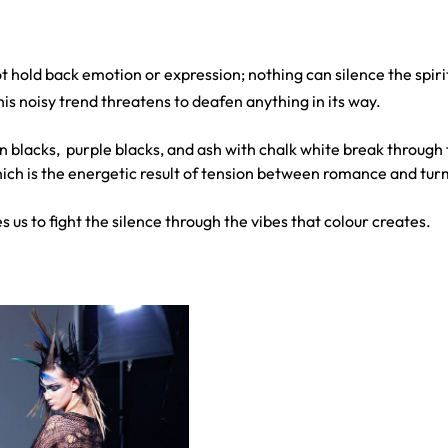
 hold back emotion or expression; nothing can silence the spiri
his noisy trend threatens to deafen anything in its way.
 blacks, purple blacks, and ash with chalk white break through 
hich is the energetic result of tension between romance and tur
 us to fight the silence through the vibes that colour creates.