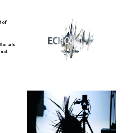
t of
the pits
moil.