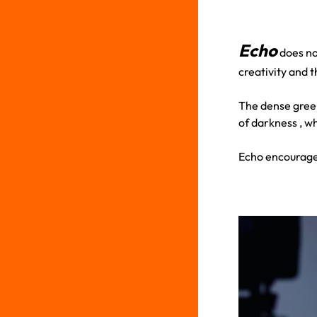
Echo
does not
creativity and t
The dense green
of darkness , w
Echo encourages