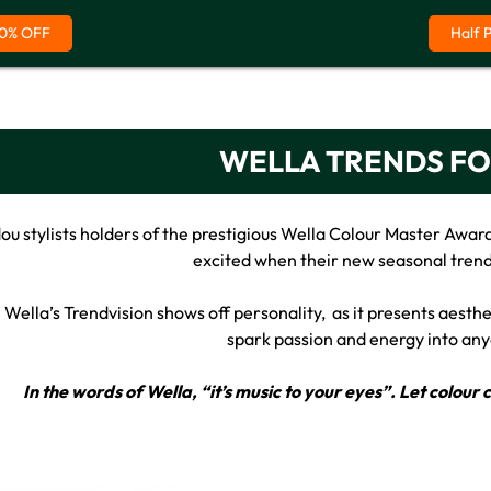
0% OFF
Half 
WELLA TRENDS FO
u stylists holders of the prestigious Wella Colour Master Award
excited when their new seasonal trend
Wella’s Trendvision shows off personality, as it presents aestheti
spark passion and energy into any
In the words of Wella, “it’s music to your eyes”. Let colou