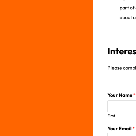
part of
about al
Intere
Please comple
Your Name
*
First
Your Email
*