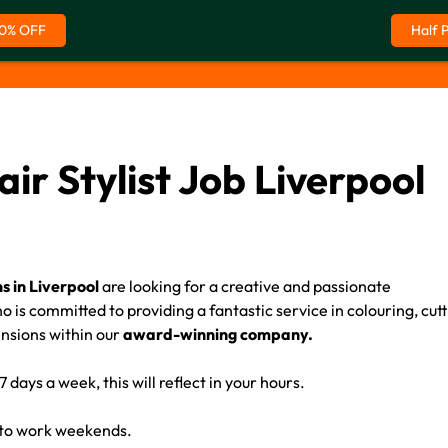
0% OFF
Half 
air Stylist Job Liverpool
s in Liverpool
are looking for a creative and passionate
 is committed to providing a fantastic service in colouring, cutt
ensions within our
award-winning company.
 days a week, this will reflect in your hours.
 to work weekends.