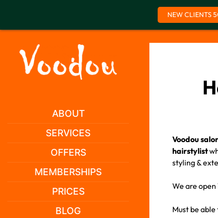
NEW CLIENTS 5
Skip
to
content
H
ABOUT
SERVICES
Voodou salon
hairstylist
who
OFFERS
styling & ext
MEMBERSHIPS
We are open 7
PRICES
Must be able
BLOG