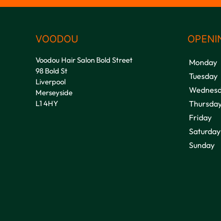
VOODOU
OPENI
Voodou Hair Salon Bold Street
Monday
98 Bold St
Tuesday
Liverpool
Wednesd
Merseyside
L1 4HY
Thursda
Friday
Saturday
Sunday