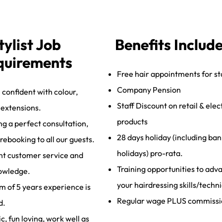
tylist Job
Benefits Includ
quirements
Free hair appointments for st
Company Pension
 confident with colour,
Staff Discount on retail & elec
, extensions.
products
ng a perfect consultation,
28 days holiday (including ban
 rebooking to all our guests.
holidays) pro-rata.
nt customer service and
Training opportunities to adv
owledge.
your hairdressing skills/techn
 of 5 years experience is
Regular wage PLUS commissi
d.
, fun loving, work well as