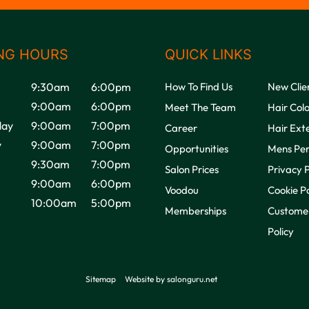
NG HOURS
QUICK LINKS
9:30am
6:00pm
How To Find Us
New Clie
9:00am
6:00pm
Meet The Team
Hair Col
ay
9:00am
7:00pm
Career
Hair Ext
y
9:00am
7:00pm
Opportunities
Mens Pe
9:30am
7:00pm
Salon Prices
Privacy P
9:00am
6:00pm
Voodou
Cookie Po
10:00am
5:00pm
Memberships
Customer
Policy
Sitemap
Website by salonguru.net