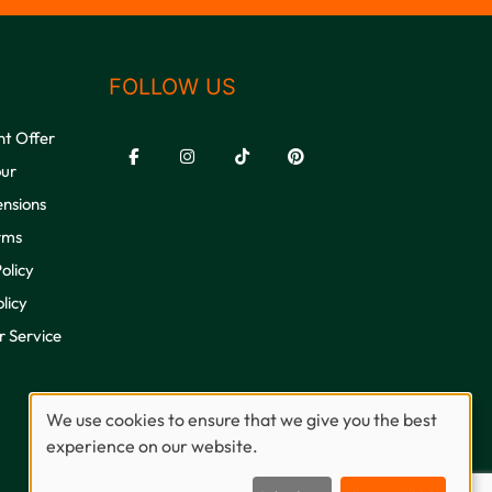
FOLLOW US
nt Offer
our
ensions
rms
olicy
licy
 Service
We use cookies to ensure that we give you the best
experience on our website.