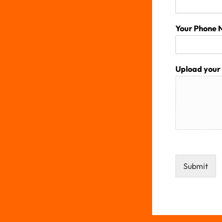
Your Phone
Upload your 
Submit