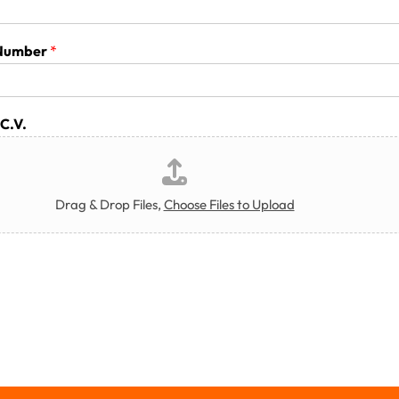
 Number
*
C.V.
Drag & Drop Files,
Choose Files to Upload