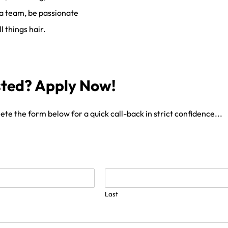
 a team, be passionate
l things hair.
sted? Apply Now!
te the form below for a quick call-back in strict confidence...
Last