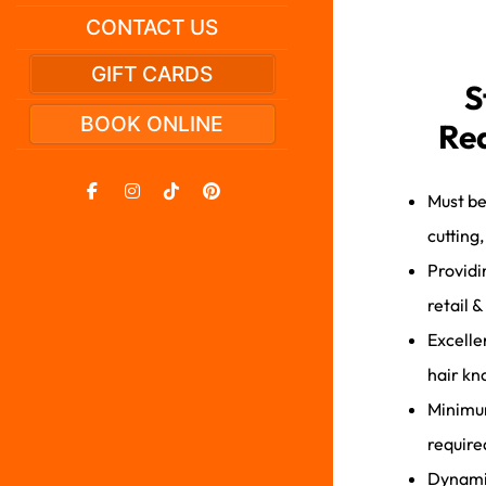
CONTACT US
GIFT CARDS
S
BOOK ONLINE
Re
Must be
cutting
Providi
retail &
Excelle
hair kn
Minimum
require
Dynamic