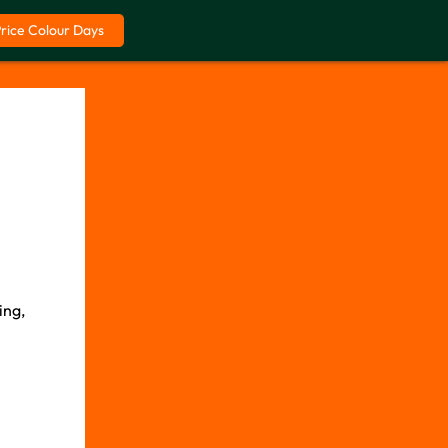
Price Colour Days
ing,