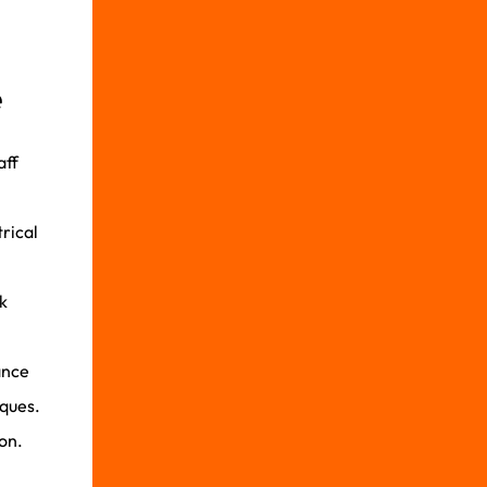
e
aff
trical
k
ance
iques.
on.