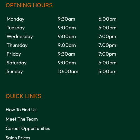
Monday
9:30am
6:00pm
Tuesday
9:00am
6:00pm
Wednesday
9:00am
7:00pm
OPENING HOURS
Thursday
9:00am
7:00pm
Friday
9:30am
7:00pm
Saturday
9:00am
6:00pm
Sunday
10:00am
5:00pm
How To Find Us
Meet The Team
Career Opportunities
QUICK LINKS
Salon Prices