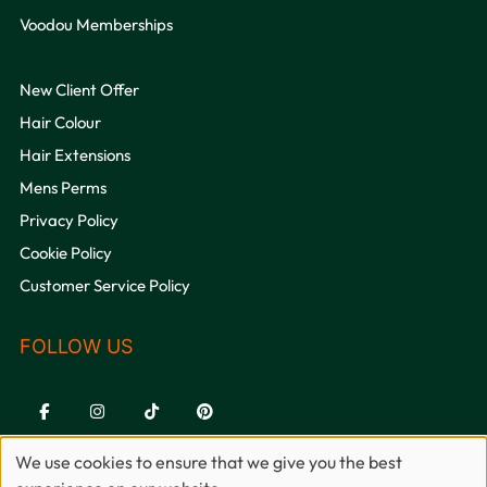
Voodou Memberships
New Client Offer
Hair Colour
Hair Extensions
Mens Perms
Privacy Policy
Cookie Policy
Customer Service Policy
We use cookies to ensure that we give you the best