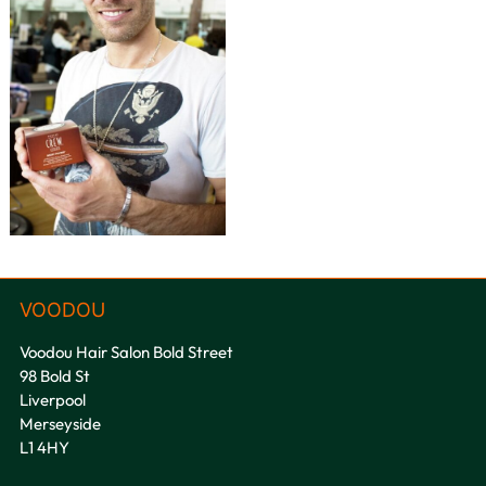
Voodou Hair Salon Bold Street
98 Bold St
VOODOU
Liverpool
Merseyside
L1 4HY