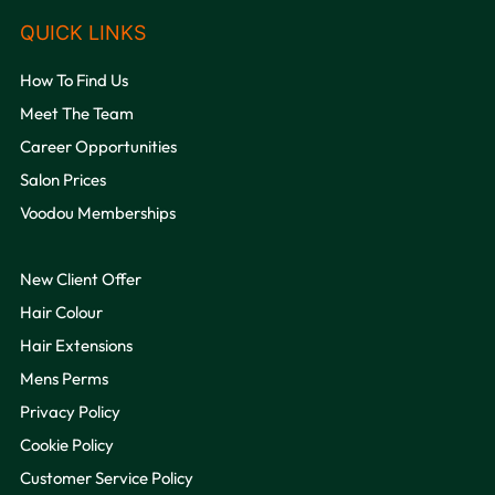
How To Find Us
Meet The Team
Career Opportunities
Salon Prices
Voodou Memberships
VOODOU
New Client Offer
Hair Colour
Hair Extensions
Mens Perms
Privacy Policy
Cookie Policy
OPENING HOURS
Customer Service Policy