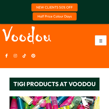
NEW CLIENTS 50% OFF
Half Price Colour Days
Skip
to
content
☰
TIGI PRODUCTS AT VOODOU