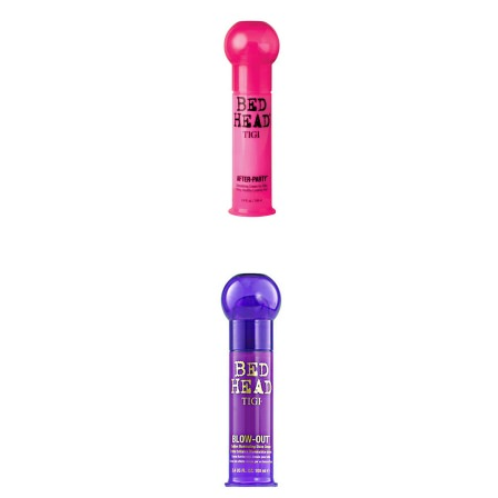
Check out our comprehensiv
range of TIGI products below