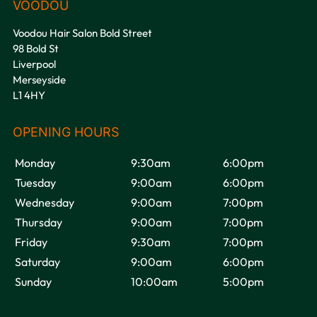
Voodou Hair Salon Bold Street
98 Bold St
Liverpool
Merseyside
L1 4HY
Monday
9:30am
6:00pm
Tuesday
9:00am
6:00pm
Wednesday
9:00am
7:00pm
Thursday
9:00am
7:00pm
Friday
9:30am
7:00pm
Saturday
9:00am
6:00pm
Sunday
10:00am
5:00pm