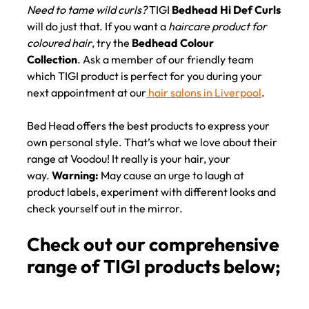
Need to tame wild curls?
TIGI
Bedhead Hi Def Curls
will do just that. If you want a
haircare product for
coloured hair
, try the
Bedhead Colour
Collection
. Ask a member of our friendly team
which TIGI product is perfect for you during your
next appointment at our
hair salons in Liverpool
.
Bed Head offers the best products to express your
own personal style. That’s what we love about their
range at Voodou! It really is your hair, your
way.
Warning:
May cause an urge to laugh at
product labels, experiment with different looks and
check yourself out in the mirror.