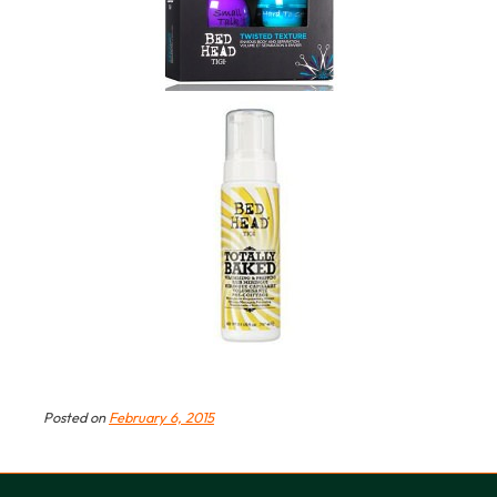
Posted on
February 6, 2015