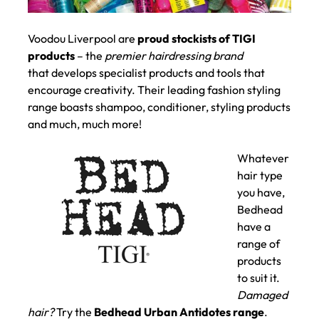
Voodou Liverpool are
proud stockists of TIGI
products
– the
premier hairdressing brand
that develops specialist products and tools that
encourage creativity. Their leading fashion styling
range boasts shampoo, conditioner, styling products
and much, much more!
Whatever
hair type
you have,
Bedhead
have a
range of
products
to suit it.
Damaged
hair?
Try the
Bedhead Urban Antidotes range
.