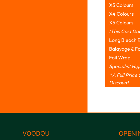
X3 Colours
X4 Colours
X5 Colours
(This Cost Do
Long Bleach 
Balayage & F
Foil Wrap
Specialist Hi
^ A Full Pric
Discount.
VOODOU
OPENI