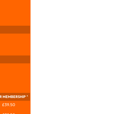
R MEMBERSHIP ^
£39.50