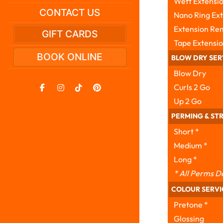
Weft Extensio
CONTACT US
Nano Ring Exte
Extension Re
GIFT CARDS
Tape Extensio
BOOK ONLINE
BLOW DRY SER
Blow Dry
Curls 2 Go
Up 2 Go
PERMING & ST
Short *
Medium *
Long *
* All Perms D
COLOUR SERVI
Pretone *
Glossing