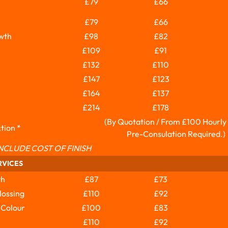
£79
£66
£79
£66
wth
£98
£82
£109
£91
£132
£110
£147
£123
£164
£137
£214
£178
(By Quotation / From £100 Hourly
tion *
Pre-Consulation Required.)
NCLUDE COST OF FINISH
RVICES
th
£87
£73
lossing
£110
£92
 Colour
£100
£83
£110
£92