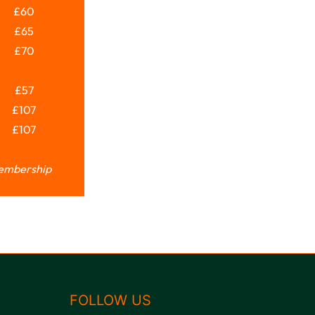
£60
£65
£70
£57
£107
£107
Membership
FOLLOW US