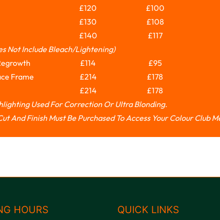
£120
£100
£130
£108
£140
£117
es Not Include Bleach/lightening)
Regrowth
£114
£95
ace Frame
£214
£178
£214
£178
ghlighting Used For Correction Or Ultra Blonding.
e Cut And Finish Must Be Purchased To Access Your Colour Club 
NG HOURS
QUICK LINKS