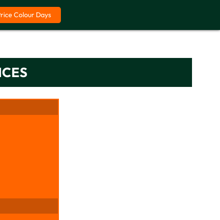
Price Colour Days
ICES