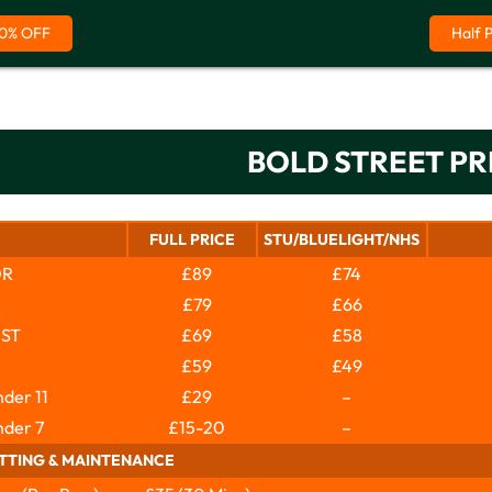
0% OFF
Half 
BOLD STREET PR
FULL PRICE
STU/BLUELIGHT/NHS
OR
£89
£74
£79
£66
IST
£69
£58
£59
£49
der 11
£29
–
nder 7
£15-20
–
ITTING & MAINTENANCE