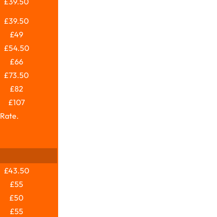
£39.50
£39.50
£49
£54.50
£66
£73.50
£82
£107
 Rate.
£43.50
£55
£50
£55