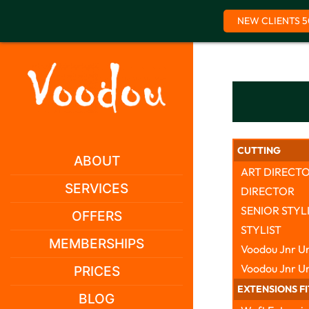
NEW CLIENTS 5
Skip
to
content
CUTTING
ABOUT
ART DIRECT
SERVICES
DIRECTOR
SENIOR STYL
OFFERS
STYLIST
MEMBERSHIPS
Voodou Jnr Un
Voodou Jnr U
PRICES
EXTENSIONS F
BLOG