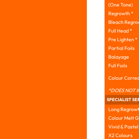
(One Tone)
Regrowth *
Bleach Regro
Full Head *
Pre Lighten *
Partial Foils
Balayage
Full Foils
Colour Correc
*DOES NOT I
SPECIALIST SE
Long Regrow
Colour Melt G
Vivid & Pastel
X2 Colours