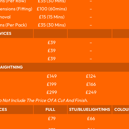
ns (per Row)
£35 (30 Mins)
–
nsions (fitting)
£100 (60mins)
–
moval
£15 (15 Mins)
–
ns (per Pack)
£35 (30 Mins)
–
VICES
£39
–
£39
–
£39
–
RAIGHTNING
£149
£124
£199
£166
£299
£249
o Not Include The Price Of A Cut And Finish.
CES
FULL
STU/BLUELIGHT/NHS
COLOU
£79
£66