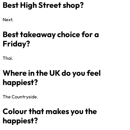
Favourite subject at school?
Next​.
Greggs or Pret?
Thai​.
Best UK holiday destination?
The Countryside​.
Best High Street shop?