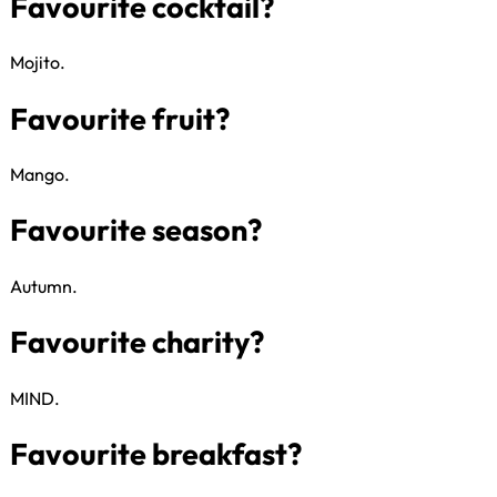
Whose hair would you love to cu
Mojito​.
Gin or Jenga?
Mango​.
Favourite cocktail?
Autumn​.
Favourite fruit?
MIND​.