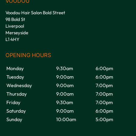
If you could change something
Voodou Hair Salon Bold Street
about the UK?
98 Bold St
Liverpool
Merseyside
L1 4HY
Do you believe in love at first
sight?
Monday
9:30am
6:00pm
Tuesday
9:00am
6:00pm
Wednesday
9:00am
7:00pm
Thursday
9:00am
7:00pm
If I could turn back time…?
Friday
9:30am
7:00pm
Saturday
9:00am
6:00pm
Sunday
10:00am
5:00pm