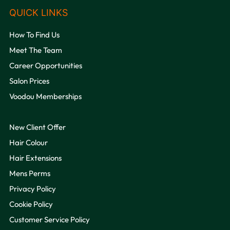
VOODOU
How To Find Us
Meet The Team
Career Opportunities
Salon Prices
Voodou Memberships
OPENING HOURS
New Client Offer
Hair Colour
Hair Extensions
Mens Perms
Privacy Policy
Cookie Policy
Customer Service Policy