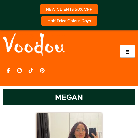
NEW CLIENTS 50% OFF
Half Price Colour Days
Skip
to
content
☰
MEGAN