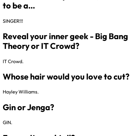
The first time I cut my mum’s (or
dad’s) hair…
SINGER!!!​
When I was five years old, I wan
IT Crowd​.
to be a…
Hayley Williams​.
Reveal your inner geek - Big Ba
Theory or IT Crowd?
GIN​.