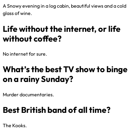
A Snowy evening in a log cabin, beautiful views and a cold
glass of wine.​
What is your idea of bliss?
No internet for sure.​
Life without the internet, or life
without coffee?
Murder documentaries.​
What’s the best TV show to bin
on a rainy Sunday?
The Kooks​.