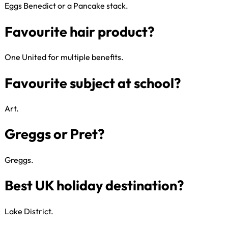
Eggs Benedict or a Pancake stack.​
Favourite season?
One United for multiple benefits.​
Favourite charity?
Art​.
Favourite breakfast?
Greggs​.
Favourite hair product?
Lake District.