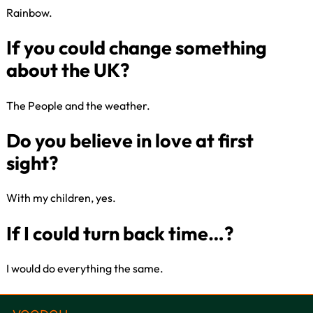
Rainbow​.
Best takeaway choice for a
Friday?
The People and the weather.
Where in the UK do you feel
happiest?
With my children, yes.​
Colour that makes you the
happiest?
I would do everything the same.