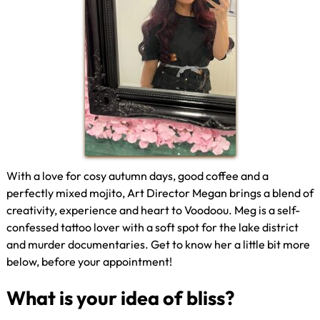
With a love for cosy autumn days, good coffee and a
perfectly mixed mojito, Art Director Megan brings a blend of
creativity, experience and heart to Voodoou. Meg is a self-
confessed tattoo lover with a soft spot for the lake district
and murder documentaries. Get to know her a little bit more
below, before your appointment!