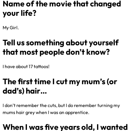
Best British band of all time?
My Girl​.
Name of the movie that change
your life?
I have about 17 tattoos!
Tell us something about yoursel
that most people don’t know?
I don’t remember the cuts, but I do remember turning my
mums hair grey when I was an apprentice. ​