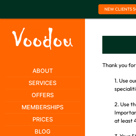
NEW CLIENTS 5
Skip
to
content
Thank you for
ABOUT
1. Use o
SERVICES
specialit
OFFERS
2. Use t
MEMBERSHIPS
Important
PRICES
at least
BLOG