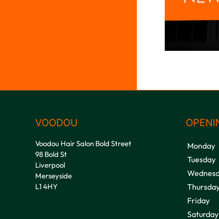
VOODOU
OPENI
Voodou Hair Salon Bold Street
Monday
98 Bold St
Tuesday
Liverpool
Wednesd
Merseyside
L1 4HY
Thursda
Friday
Saturday