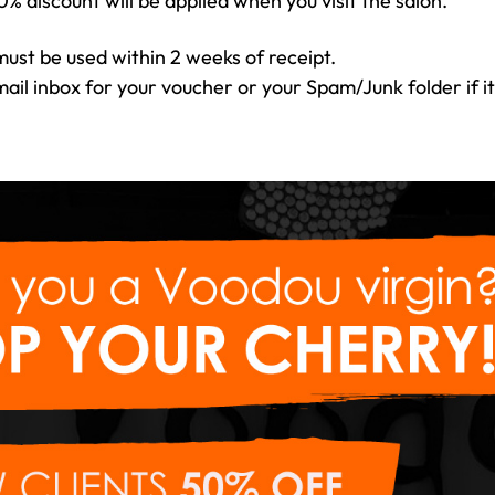
0% discount will be applied when you visit the salon.
ust be used within 2 weeks of receipt.
il inbox for your voucher or your Spam/Junk folder if it