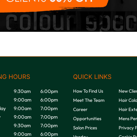
NG HOURS
QUICK LINKS
9:30am
6:00pm
How To Find Us
New Clie
9:00am
6:00pm
Meet The Team
Hair Col
ay
9:00am
7:00pm
Career
Hair Ext
y
9:00am
7:00pm
Opportunities
Mens Pe
9:30am
7:00pm
Salon Prices
Privacy P
9:00am
6:00pm
Voodou
Cookie Po