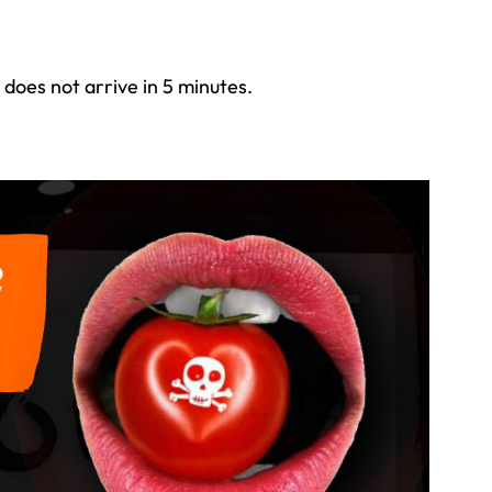
 does not arrive in 5 minutes.