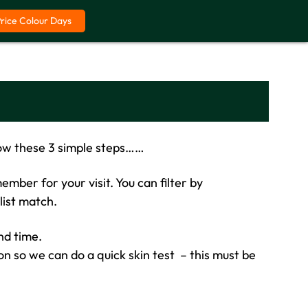
Price Colour Days
ow these 3 simple steps……
mber for your visit. You can filter by
list match.
and time.
on so we can do a quick skin test – this must be