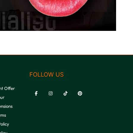
FOLLOW US
nt Offer
our
ensions
rms
olicy
licy