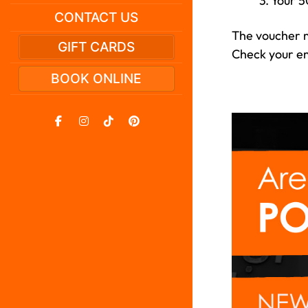
3. Your 5
CONTACT US
The voucher m
GIFT CARDS
Check your ema
BOOK ONLINE