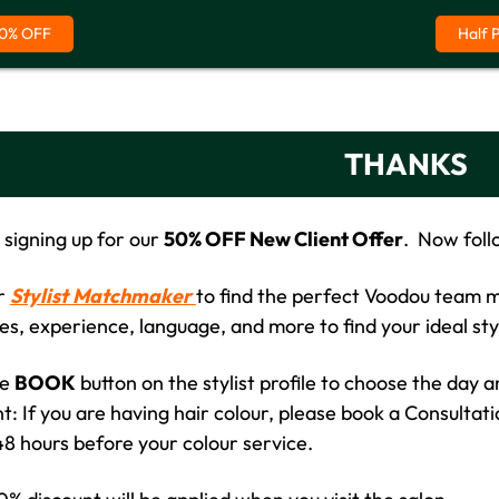
0% OFF
Half 
THANKS
 signing up for our
50% OFF New Client Offer
. Now foll
ur
Stylist
Matchmaker
to find the perfect Voodou team me
ies, experience, language, and more to find your ideal sty
he
BOOK
button on the stylist profile to choose the day 
: If you are having hair colour, please book a Consultati
 48 hours before your colour service.