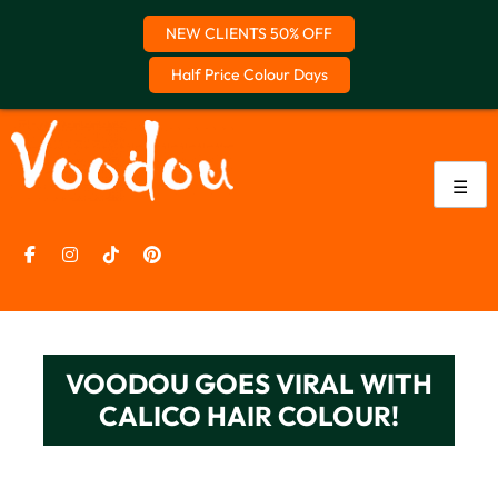
NEW CLIENTS 50% OFF
Half Price Colour Days
Skip
to
content
☰
VOODOU GOES VIRAL WITH
CALICO HAIR COLOUR!