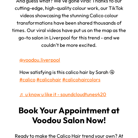
And guess what? We’ve gone viral! Thanks to our
cutting-edge, high-quality colour work, our TikTok
videos showcasing the stunning Calico colour
transformations have been shared thousands of
times. Our viral videos have put us on the map as the
go-to salon in Liverpool for this trend - and we
couldn’t be more excited.
@voodou.liverpool
How satisfying is this calico hair by Sarah 🤤
#calico
#calicohair
#calicohaircolors
Voodou's TikTok Goes Viral
♬ u know u like it - soundcloudtunes420
Ready to make the Calico Hair trend your own? At