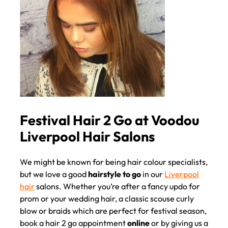
We might be known for being hair colour specialists,
but we love a good
hairstyle to go
in our
Liverpool
hair
salons. Whether you’re after a fancy updo for
prom or your wedding hair, a classic scouse curly
blow or braids which are perfect for festival season,
book a hair 2 go appointment
online
or by giving us a