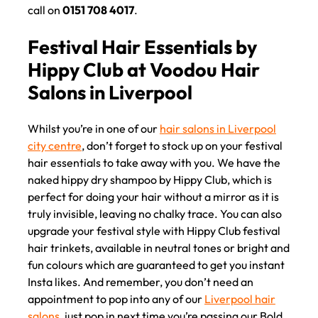
call on
0151 708 4017
.
Whilst you’re in one of our
hair salons in Liverpool
Festival Hair 2 Go at Voodou
city centre
, don’t forget to stock up on your festival
hair essentials to take away with you. We have the
Liverpool Hair Salons
naked hippy dry shampoo by Hippy Club, which is
perfect for doing your hair without a mirror as it is
truly invisible, leaving no chalky trace. You can also
upgrade your festival style with Hippy Club festival
hair trinkets, available in neutral tones or bright and
fun colours which are guaranteed to get you instant
Insta likes. And remember, you don’t need an
appointment to pop into any of our
Liverpool hair
salons
, just pop in next time you’re passing our Bold