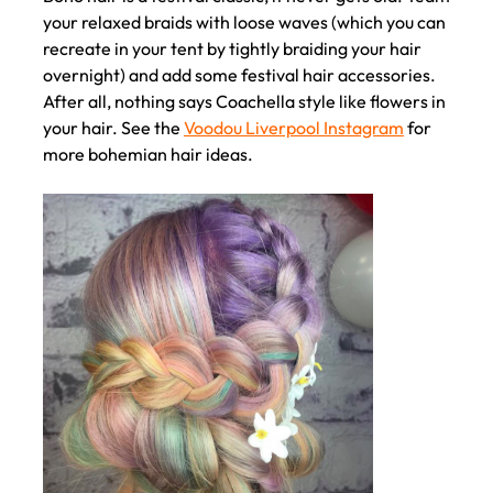
your relaxed braids with loose waves (which you can
recreate in your tent by tightly braiding your hair
overnight) and add some festival hair accessories.
After all, nothing says Coachella style like flowers in
your hair. See the
Voodou Liverpool Instagram
for
more bohemian hair ideas.