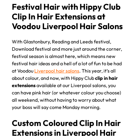
HAIR EXTENSIONS
Festival Hair with Hippy Club
Clip In Hair Extensions at
With Glastonbury, Reading and Leeds festival,
Voodou Liverpool Hair Salon
Download festival and more just around the corner,
festival season is almost here, which means new
festival hair ideas and a hell of a lot of fun to be had
at Voodou
Liverpool hair salons
. This year, it’s all
about colour, and now, with Hippy Club
clip in hair
extensions
available at our Liverpool salons, you
can have pink hair (or whatever colour you choose)
all weekend, without having to worry about what
your boss will say come Monday morning.