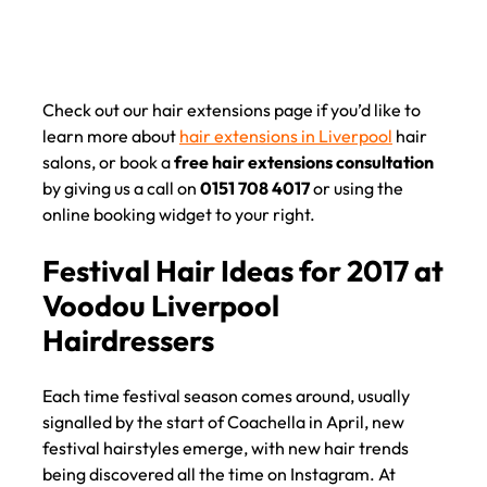
Check out our hair extensions page if you’d like to
learn more about
hair extensions in Liverpool
hair
salons, or book a
free hair extensions consultation
by giving us a call on
0151 708 4017
or using the
online booking widget to your right.
Each time festival season comes around, usually
signalled by the start of Coachella in April, new
festival hairstyles emerge, with new hair trends
being discovered all the time on Instagram. At