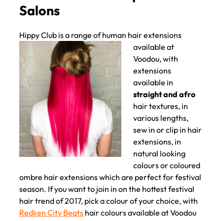
Custom Coloured Clip In Hair
Hippy Club is a range of
human hair extensions
Extensions in Liverpool Hair
available at
Salons
Voodou, with
extensions
available in
straight and afro
hair textures, in
various lengths,
sew in or clip in hair
extensions, in
natural looking
colours or coloured
ombre hair extensions which are perfect for festival
season. If you want to join in on the hottest festival
hair trend of 2017, pick a colour of your choice, with
Redken City Beats
hair colours available at Voodou