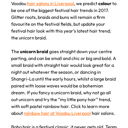
Voodou
hair salons in Liverpool
, we predict
colour
to
Festival Hair Ideas for 2017 a
be one of the biggest festival hair trends in 2017.
Voodou Liverpool
Glitter roots, braids and buns will remain a firm
favourite on the festival fields, but update your
Hairdressers
festival hair look with this year’s latest hair trend;
the unicorn braid.
The
unicorn braid
goes straight down your centre
parting, and can be small and chic or big and bold. A
small braid with straight hair would look great for a
night out whatever the season, or dancing in
Shangri-La until the early hours, whilst a large braid
paired with loose waves would be a bohemian
dream. If you fancy a unicorn braid, why not go all
out unicorn and try the “my little pony hair” trend,
with soft pastel rainbow hair. Click to learn more
about
rainbow hair at Voodou Liverpool
hair salons.
Boho hair is a festival classic, it never gets old. Team