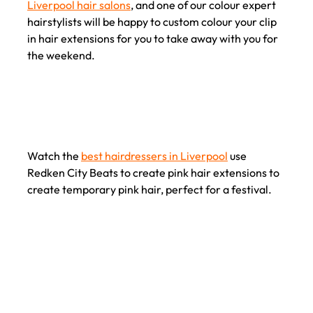
Liverpool hair salons
, and one of our colour expert
hairstylists will be happy to custom colour your clip
in hair extensions for you to take away with you for
the weekend.
Watch the
best hairdressers in Liverpool
use
Redken City Beats to create pink hair extensions to
create temporary pink hair, perfect for a festival.