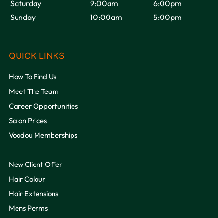
Saturday
9:00am
6:00pm
Sunday
10:00am
5:00pm
How To Find Us
Meet The Team
Career Opportunities
Salon Prices
VOODOU
Voodou Memberships
New Client Offer
Hair Colour
Hair Extensions
Mens Perms