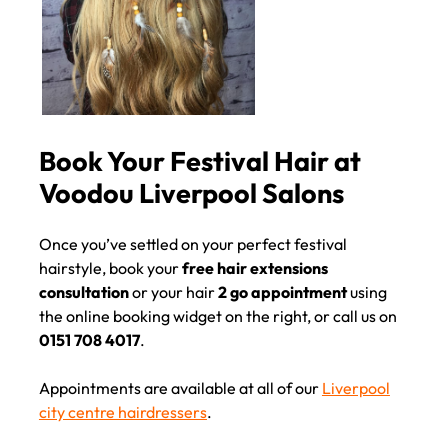
Once you’ve settled on your perfect festival
hairstyle, book your
free hair extensions
consultation
or your hair
2 go appointment
using
the online booking widget on the right, or call us on
0151 708 4017
.
Appointments are available at all of our
Liverpool
city centre hairdressers
.