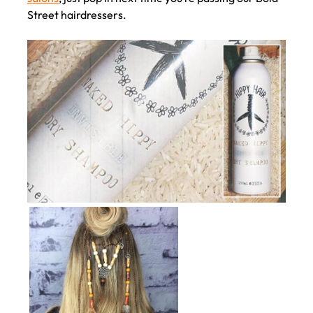
Street hairdressers.
Festival Hair Essentials by
Hippy Club at Voodou Hair
Salons in Liverpool