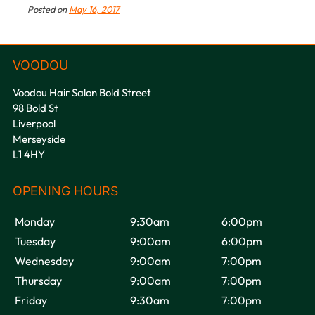
Posted on
May 16, 2017
Voodou Hair Salon Bold Street
98 Bold St
Liverpool
Merseyside
L1 4HY
Book Your Festival Hair at
Voodou Liverpool Salons
Monday
9:30am
6:00pm
Tuesday
9:00am
6:00pm
Wednesday
9:00am
7:00pm
Thursday
9:00am
7:00pm
Friday
9:30am
7:00pm