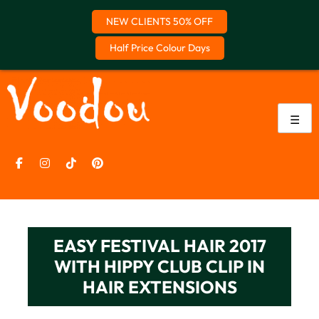
NEW CLIENTS 50% OFF
Half Price Colour Days
Skip
to
content
☰
EASY FESTIVAL HAIR 2017
WITH HIPPY CLUB CLIP IN