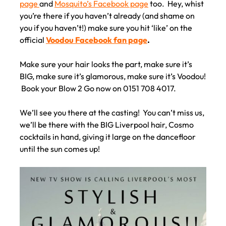
page
and
Mosquito’s Facebook page
too. Hey, whist
you’re there if you haven’t already (and shame on
you if you haven’t!) make sure you hit ‘like’ on the
official
Voodou Facebook fan page
.
Make sure your hair looks the part, make sure it’s
BIG, make sure it’s glamorous, make sure it’s Voodou!
Book your Blow 2 Go now on 0151 708 4017.
We’ll see you there at the casting! You can’t miss us,
we’ll be there with the BIG Liverpool hair, Cosmo
cocktails in hand, giving it large on the dancefloor
until the sun comes up!