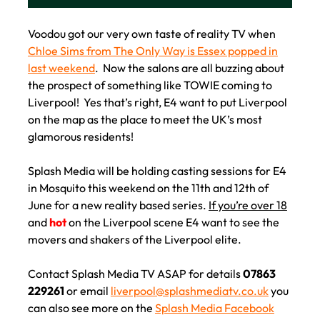
REALITY TV SERIES IN
LIVERPOOL!
Voodou got our very own taste of reality TV when
Chloe Sims from The Only Way is Essex popped in
last weekend
. Now the salons are all buzzing about
the prospect of something like TOWIE coming to
Liverpool! Yes that’s right, E4 want to put Liverpool
on the map as the place to meet the UK’s most
glamorous residents!
Splash Media will be holding casting sessions for E4
in Mosquito this weekend on the 11th and 12th of
June for a new reality based series.
If you’re over 18
and
hot
on the Liverpool scene E4 want to see the
movers and shakers of the Liverpool elite.
Contact Splash Media TV ASAP for details
07863
229261
or email
liverpool@splashmediatv.co.uk
you
can also see more on the
Splash Media Facebook