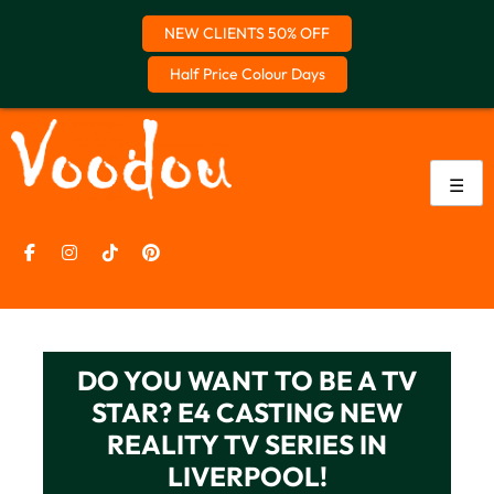
NEW CLIENTS 50% OFF
Half Price Colour Days
Skip
to
content
☰
DO YOU WANT TO BE A TV
STAR? E4 CASTING NEW