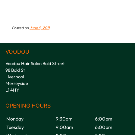
Posted on
June 9, 2011
Voodou Hair Salon Bold Street
98 Bold St
Liverpool
Merseyside
L1 4HY
VOODOU
Monday
9:30am
6:00pm
Tuesday
9:00am
6:00pm