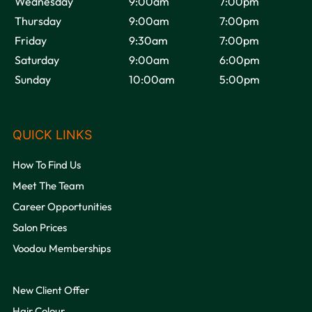
Wednesday
9:00am
7:00pm
Thursday
9:00am
7:00pm
Friday
9:30am
7:00pm
Saturday
9:00am
6:00pm
Sunday
10:00am
5:00pm
OPENING HOURS
How To Find Us
Meet The Team
Career Opportunities
Salon Prices
Voodou Memberships
New Client Offer
Hair Colour