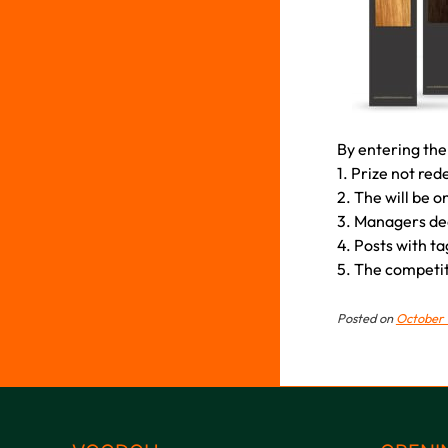
By entering the
1. Prize not re
2. The will be o
3. Managers deci
4. Posts with ta
5. The competiti
Posted on
October 