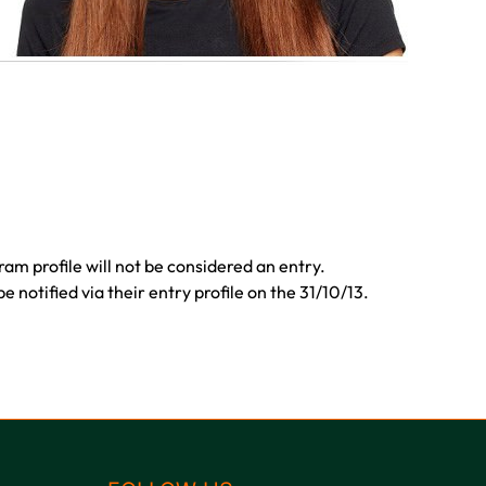
ram profile will not be considered an entry.
 notified via their entry profile on the 31/10/13.