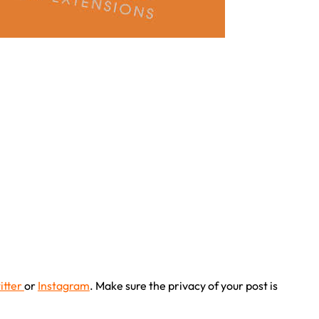
itter
or
Instagram
. Make sure the privacy of your post is