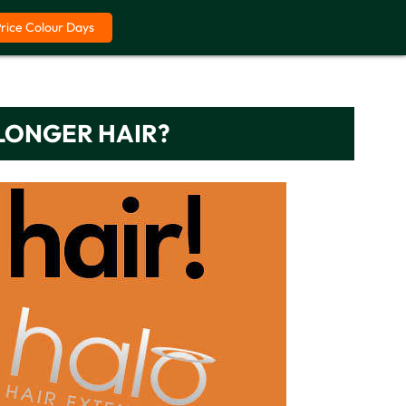
Price Colour Days
LONGER HAIR?