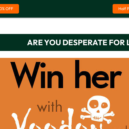
0% OFF
Half 
ARE YOU DESPERATE FOR 