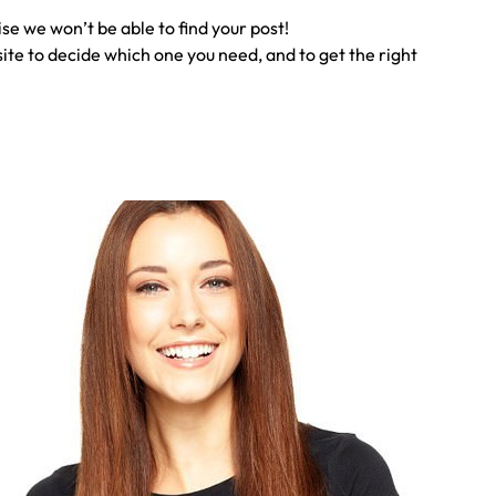
ise we won’t be able to find your post!
te to decide which one you need, and to get the right