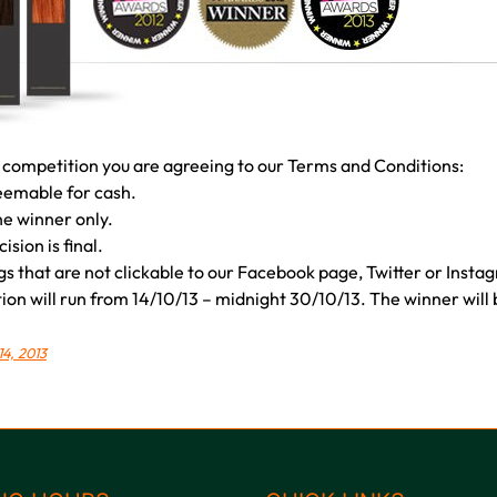
 competition you are agreeing to our Terms and Conditions:
deemable for cash.
ne winner only.
sion is final.
gs that are not clickable to our Facebook page, Twitter or Instag
on will run from 14/10/13 – midnight 30/10/13. The winner will be
14, 2013