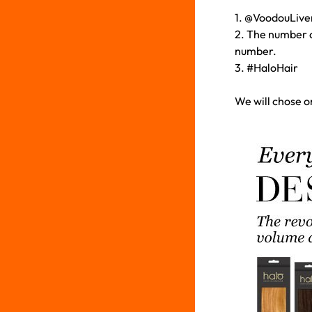
1. @VoodouLiverp
2. The number c
number.
3. #HaloHair
We will chose o