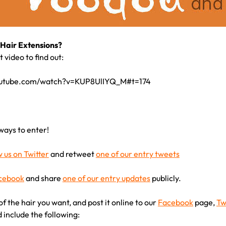
Hair Extensions?
 video to find out:
outube.com/watch?v=KUP8UlIYQ_M#t=174
ways to enter!
w us on Twitter
and retweet
one of our entry tweets
acebook
and share
one of our entry updates
publicly.
of the hair you want, and post it online to our
Facebook
page,
Tw
d include the following: