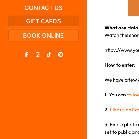
CONTACT US
GIFT CARDS
What are Halo 
BOOK ONLINE
Watch this short
httpv://www.y
How to enter:
We have a few 
1. You can
follo
2.
Like us on F
3. Find a photo 
set to public an