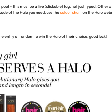
ool – this must be a live (clickable) tag, not just typed. Otherw
ode of the Halo you need, use the
colour chart
on the Halo websi
ne entry at random to win the Halo of their choice, good luck!