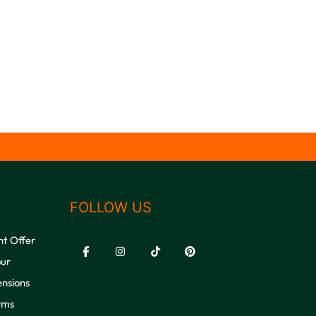
FOLLOW US
nt Offer
our
ensions
rms