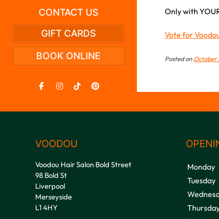
Only with YOUR
CONTACT US
GIFT CARDS
Vote for Voodo
BOOK ONLINE
Posted on
October 
VOODOU
OPENI
Voodou Hair Salon Bold Street
Monday
98 Bold St
Tuesday
Liverpool
Wednesd
Merseyside
L1 4HY
Thursda