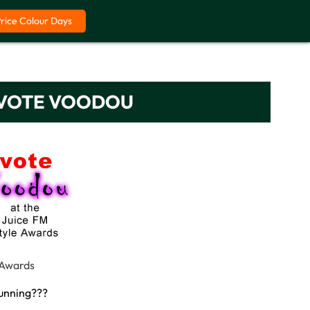
Price Colour Days
– VOTE VOODOU
 Awards
running???