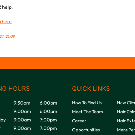
 help.
u here
27, 2009
NG HOURS
QUICK LINKS
9:30am
6:00pm
How To Find Us
New Clie
9:00am
6:00pm
Meet The Team
Hair Col
ay
9:00am
7:00pm
Career
Hair Ext
y
9:00am
7:00pm
Opportunities
Mens Pe