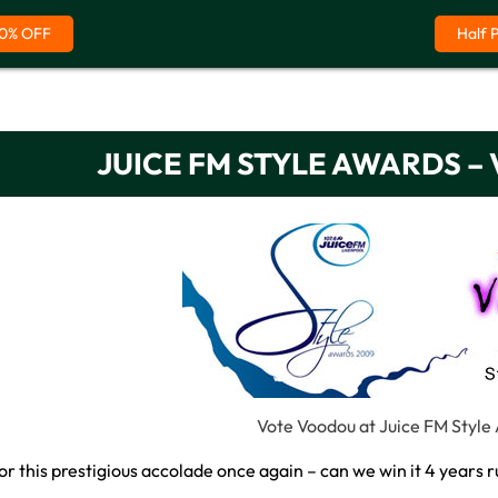
0% OFF
Half 
JUICE FM STYLE AWARDS 
Vote Voodou at Juice FM Style
or this prestigious accolade once again – can we win it 4 years 