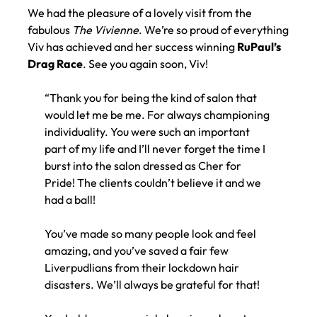
VISITS VOODOU
We had the pleasure of a lovely visit from the
fabulous
The Vivienne
. ​We’re so proud of everything
Viv has achieved and her success winning
RuPaul’s
Drag Race
. ​See you again soon, Viv!
“Thank you for being the kind of salon that
would let me be me. For always championing
individuality. You were such an important
part of my life and I’ll never forget the time I
burst into the salon dressed as Cher for
Pride! The clients couldn’t believe it and we
had a ball!
You’ve made so many people look and feel
amazing, and you’ve saved a fair few
Liverpudlians from their lockdown hair
disasters. We’ll always be grateful for that!