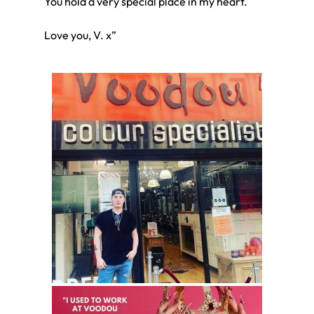
You hold a very special place in my heart.
Love you, V. x”