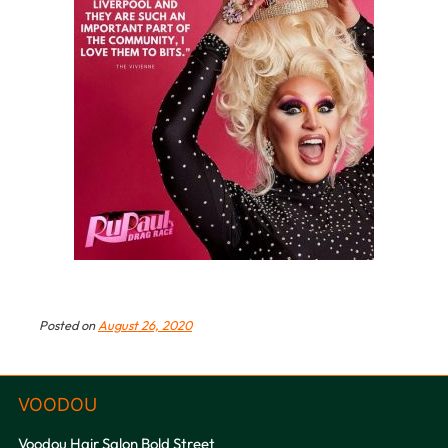
Posted on
August 26, 2020
Voodou Hair Salon Bold Street