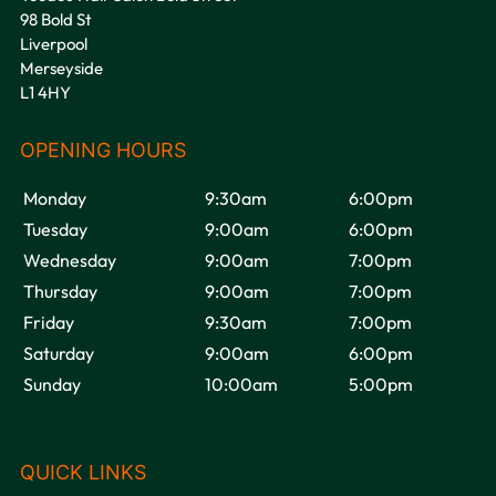
98 Bold St
Liverpool
Merseyside
L1 4HY
VOODOU
Monday
9:30am
6:00pm
Tuesday
9:00am
6:00pm
Wednesday
9:00am
7:00pm
Thursday
9:00am
7:00pm
Friday
9:30am
7:00pm
Saturday
9:00am
6:00pm
Sunday
10:00am
5:00pm
OPENING HOURS