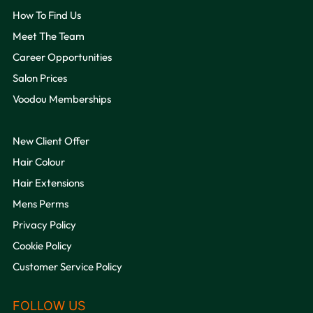
How To Find Us
Meet The Team
Career Opportunities
Salon Prices
Voodou Memberships
New Client Offer
QUICK LINKS
Hair Colour
Hair Extensions
Mens Perms
Privacy Policy
Cookie Policy
Customer Service Policy