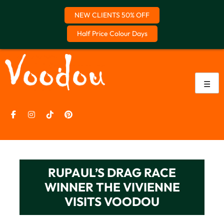
NEW CLIENTS 50% OFF
Half Price Colour Days
Skip
to
content
☰
RUPAUL’S DRAG RACE
WINNER THE VIVIENNE