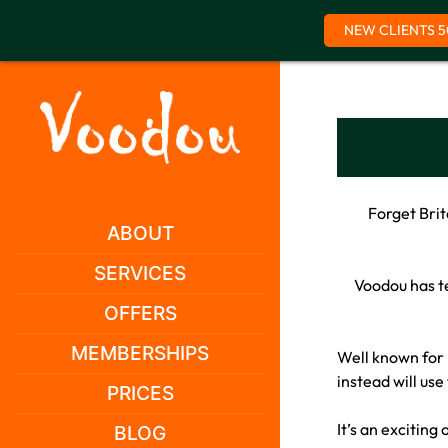
NEW CLIENTS 5
Skip
to
content
Forget Brit
ABOUT
SERVICES
Voodou has te
OFFERS
MEMBERSHIPS
Well known for 
instead will use
PRICES
It’s an exciting
BLOG