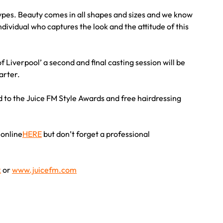
pes. Beauty comes in all shapes and sizes and we know
ndividual who captures the look and the attitude of this
f Liverpool’ a second and final casting session will be
arter.
d to the Juice FM Style Awards and free hairdressing
 online
HERE
but don’t forget a professional
k
or
www.juicefm.com