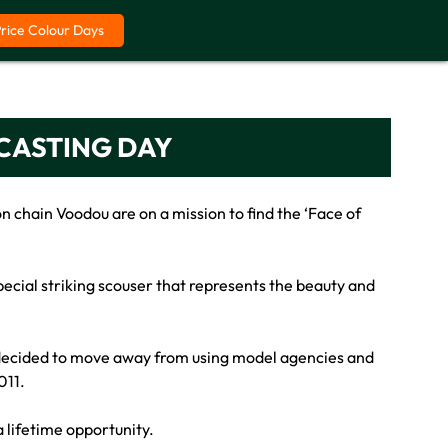
Price Colour Days
 CASTING DAY
n chain Voodou are on a mission to find the ‘Face of
pecial striking scouser that represents the beauty and
s decided to move away from using model agencies and
011.
a lifetime opportunity.