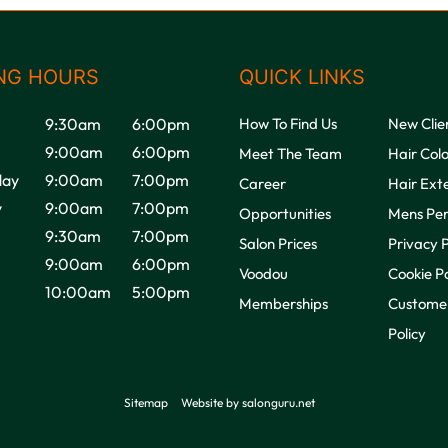
NG HOURS
QUICK LINKS
9:30am
6:00pm
How To Find Us
New Clie
9:00am
6:00pm
Meet The Team
Hair Col
ay
9:00am
7:00pm
Career
Hair Ext
y
9:00am
7:00pm
Opportunities
Mens Pe
9:30am
7:00pm
Salon Prices
Privacy P
9:00am
6:00pm
Voodou
Cookie Po
10:00am
5:00pm
Memberships
Customer
Policy
Sitemap
Website by salonguru.net