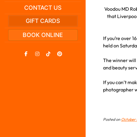
CONTACT US
Voodou MD Rob 
that Liverpool
GIFT CARDS
BOOK ONLINE
If you’re over 1
held on Saturda
The winner will
and beauty ser
If you can’t mak
photographer wi
Posted on
October 