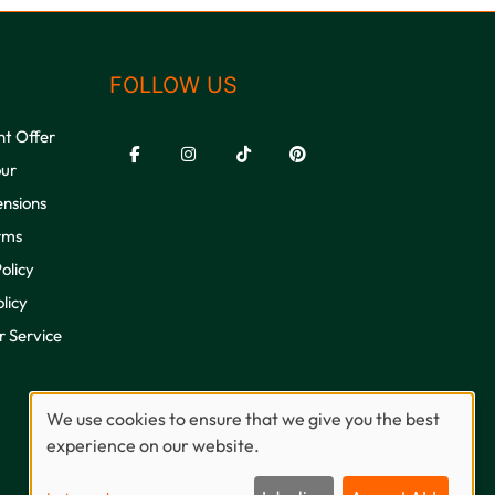
FOLLOW US
nt Offer
our
ensions
rms
olicy
licy
 Service
We use cookies to ensure that we give you the best
experience on our website.