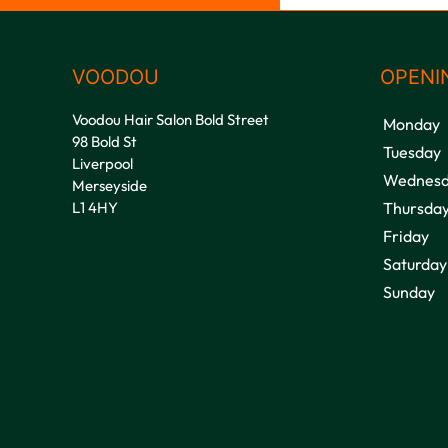
VOODOU
OPENI
Voodou Hair Salon Bold Street
Monday
98 Bold St
Tuesday
Liverpool
Wednesd
Merseyside
L1 4HY
Thursda
Friday
Saturday
Sunday