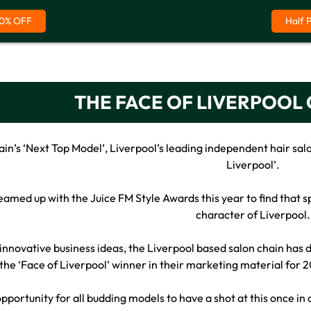
0% OFF
Half 
THE FACE OF LIVERPOOL
ain’s ‘Next Top Model’, Liverpool’s leading independent hair salo
Liverpool’.
amed up with the Juice FM Style Awards this year to find that s
character of Liverpool.
innovative business ideas, the Liverpool based salon chain ha
 the ‘Face of Liverpool’ winner in their marketing material for 2
 opportunity for all budding models to have a shot at this once in 