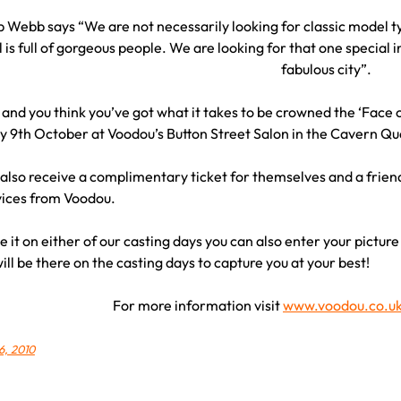
Webb says “We are not necessarily looking for classic model ty
 is full of gorgeous people. We are looking for that one special i
fabulous city”.
6 and you think you’ve got what it takes to be crowned the ‘Face o
y 9th October at Voodou’s Button Street Salon in the Cavern Qu
 also receive a complimentary ticket for themselves and a frien
vices from Voodou.
e it on either of our casting days you can also enter your picture
ll be there on the casting days to capture you at your best!
For more information visit
www.voodou.co.u
6, 2010