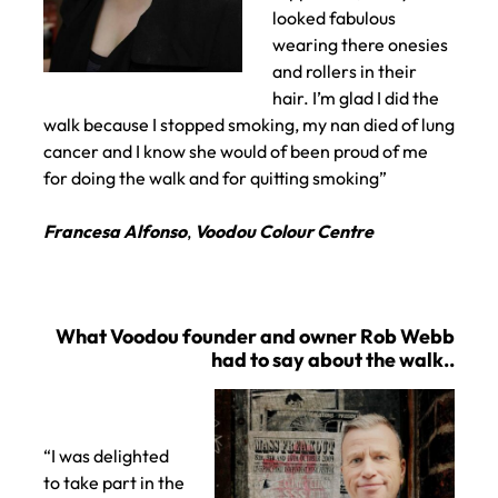
looked fabulous
wearing there onesies
and rollers in their
hair. I’m glad I did the
walk because I stopped smoking, my nan died of lung
cancer and I know she would of been proud of me
for doing the walk and for quitting smoking”
Francesa Alfonso
,
Voodou Colour Centre
Catching up with Francesca on taking part..
“I was delighted
to take part in the