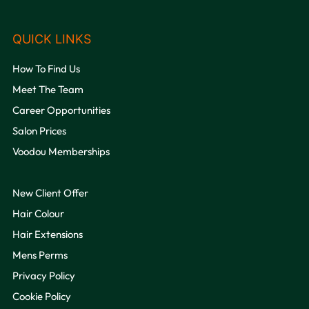
How To Find Us
Meet The Team
Career Opportunities
Salon Prices
Voodou Memberships
New Client Offer
VOODOU
Hair Colour
Hair Extensions
Mens Perms
Privacy Policy
Cookie Policy