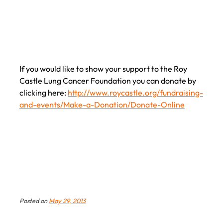
had to
say about the walk.
If you would like to show your support to the Roy
Castle Lung Cancer Foundation you can donate by
clicking here:
http://www.roycastle.org/fundraising-
and-events/Make-a-Donation/Donate-Online
Posted on
May 29, 2013