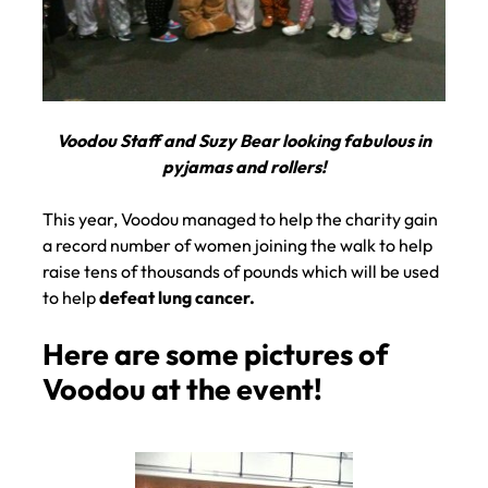
Voodou Staff and Suzy Bear looking fabulous in
pyjamas and rollers!
This year, Voodou managed to help the charity gain
a record number of women joining the walk to help
raise tens of thousands of pounds which will be used
to help
defeat lung cancer.