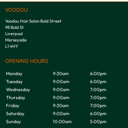
Voodou Hair Salon Bold Street
98 Bold St
Liverpool
Merseyside
L1 4HY
Monday
9:30am
6:00pm
Tuesday
9:00am
6:00pm
Wednesday
9:00am
7:00pm
Thursday
9:00am
7:00pm
Friday
9:30am
7:00pm
Saturday
9:00am
6:00pm
Sunday
10:00am
5:00pm