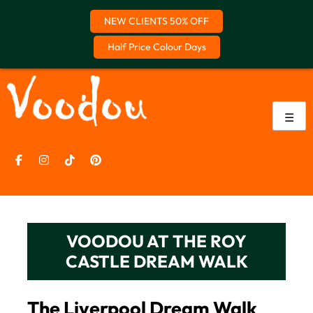
NEW CLIENTS 50% OFF
Half Price Colour Days
Skip
to
content
☰
VOODOU AT THE ROY
CASTLE DREAM WALK