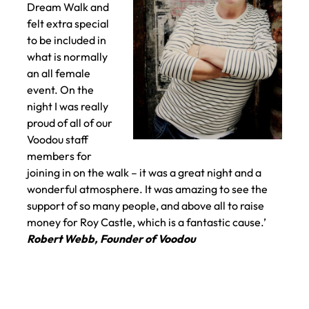
Dream Walk and
felt extra special
to be included in
what is normally
an all female
event. On the
night I was really
proud of all of our
Voodou staff
members for
joining in on the walk – it was a great night and a
wonderful atmosphere. It was amazing to see the
support of so many people, and above all to raise
money for Roy Castle, which is a fantastic cause.’
Robert Webb, Founder of Voodou
What Voodou
founder and owner Rob Web