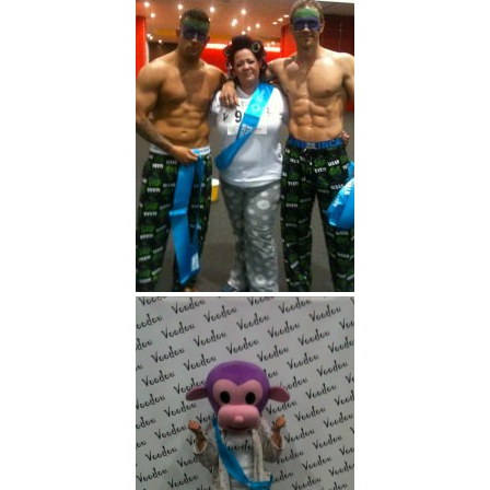
Here are some pictures of
Voodou at the event!