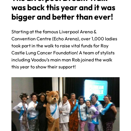
The Liverpool Dream Walk
was back this year and it was
bigger and better than ever!
Starting at the famous Liverpool Arena &
Convention Centre (Echo Arena), over 1,000 ladies
took part in the walk to raise vital funds for Roy
Castle Lung Cancer Foundation! A team of stylists
including Voodou’s main man Rob joined the walk
this year to show their support!