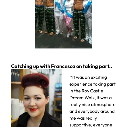
“It was an exciting
experience taking part
in the Roy Castle
Dream Walk, it was a
really nice atmosphere
and everybody around
me was really
supportive, everyone