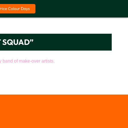
Price Colour Days
T SQUAD”
band of make-over artists.