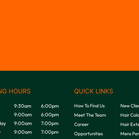
NG HOURS
QUICK LINKS
9:30am
6:00pm
How To Find Us
New Clie
9:00am
6:00pm
Meet The Team
Hair Col
ay
9:00am
7:00pm
Career
Hair Ext
y
9:00am
7:00pm
Opportunities
Mens Pe