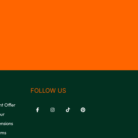
FOLLOW US
nt Offer
our
ensions
rms