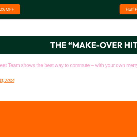
0% OFF
Half 
THE “MAKE-OVER HI
eet Team shows the best way to commute – with your own merry 
13, 2009