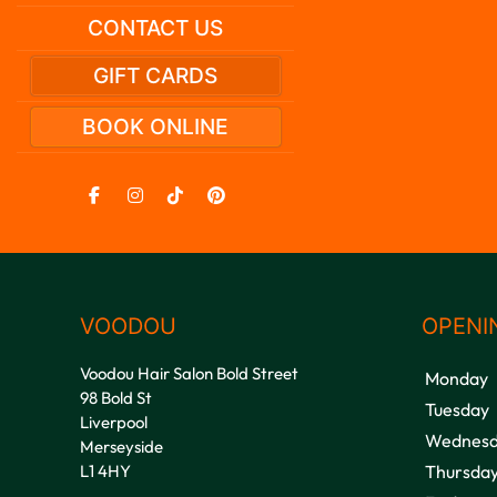
CONTACT US
GIFT CARDS
BOOK ONLINE
VOODOU
OPENI
Voodou Hair Salon Bold Street
Monday
98 Bold St
Tuesday
Liverpool
Wednesd
Merseyside
L1 4HY
Thursda