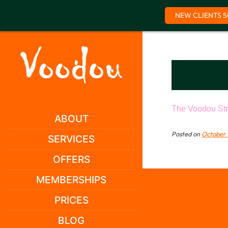
NEW CLIENTS 5
Skip
to
content
The Voodou Str
ABOUT
Posted on
October 
SERVICES
OFFERS
MEMBERSHIPS
PRICES
BLOG