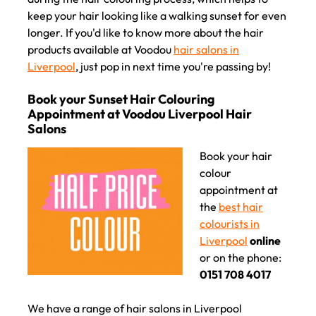
keep your hair looking like a walking sunset for even
longer. If you'd like to know more about the hair
products available at Voodou
hair salons in
Liverpool
, just pop in next time you're passing by!
Book your hair
colour
appointment at
the
best hair
colourists in
Liverpool
online
or on the phone:
0151 708 4017
We have a range of hair salons in Liverpool