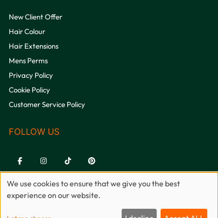
OPENING HOURS
New Client Offer
Hair Colour
Hair Extensions
Mens Perms
Privacy Policy
Cookie Policy
Customer Service Policy
QUICK LINKS
We use cookies to ensure that we give you the best
experience on our website.
Sitemap
Website by salonguru.net
I decline
Accept ALL