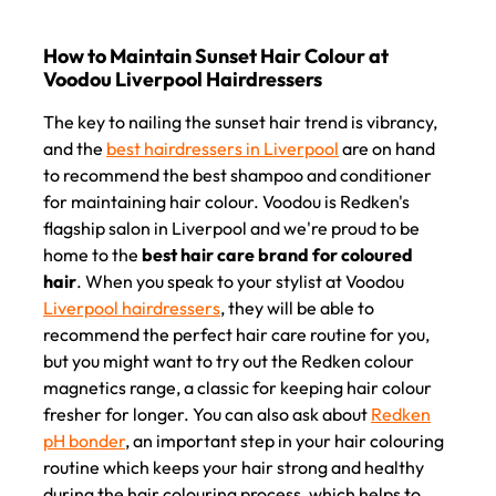
The key to nailing the sunset hair trend is vibrancy,
and the
best hairdressers in Liverpool
are on hand
to recommend the best shampoo and conditioner
for maintaining hair colour. Voodou is Redken's
flagship salon in Liverpool and we're proud to be
home to the
best hair care brand for coloured
hair
. When you speak to your stylist at Voodou
Liverpool hairdressers
, they will be able to
recommend the perfect hair care routine for you,
but you might want to try out the Redken colour
magnetics range, a classic for keeping hair colour
fresher for longer. You can also ask about
Redken
pH bonder
, an important step in your hair colouring
How to Maintain Sunset Hair Colour at
routine which keeps your hair strong and healthy
Voodou Liverpool Hairdressers
during the hair colouring process, which helps to