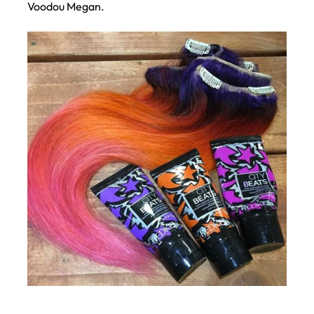
Voodou Megan.