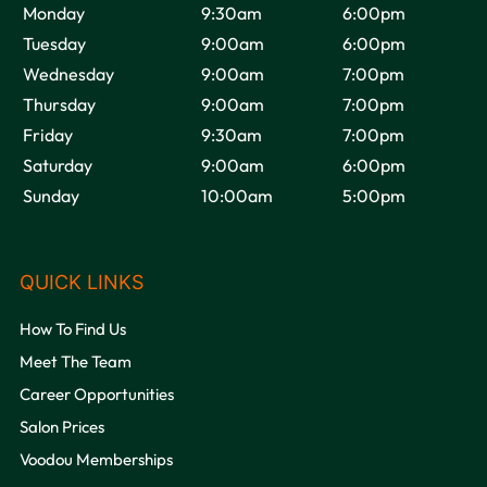
Monday
9:30am
6:00pm
Tuesday
9:00am
6:00pm
Wednesday
9:00am
7:00pm
Thursday
9:00am
7:00pm
Friday
9:30am
7:00pm
Saturday
9:00am
6:00pm
Sunday
10:00am
5:00pm
VOODOU
How To Find Us
Meet The Team
Career Opportunities
Salon Prices
Voodou Memberships