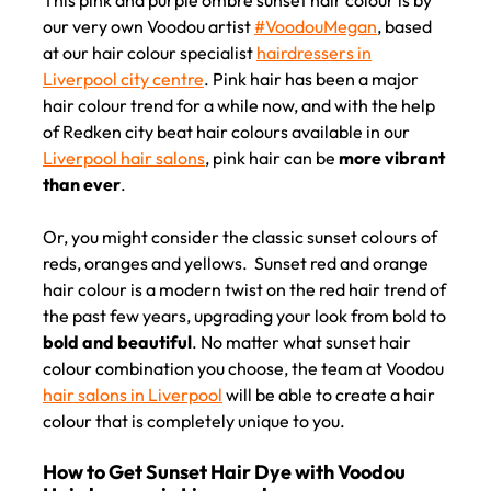
our very own Voodou artist
#VoodouMegan
, based
at our hair colour specialist
hairdressers in
Liverpool city centre
. Pink hair has been a major
hair colour trend for a while now, and with the help
of Redken city beat hair colours available in our
Liverpool hair salons
, pink hair can be
more vibrant
than ever
.
Or, you might consider the classic sunset colours of
reds, oranges and yellows. Sunset red and orange
hair colour is a modern twist on the red hair trend of
the past few years, upgrading your look from bold to
bold and beautiful
. No matter what sunset hair
colour combination you choose, the team at Voodou
hair salons in Liverpool
will be able to create a hair
colour that is completely unique to you.