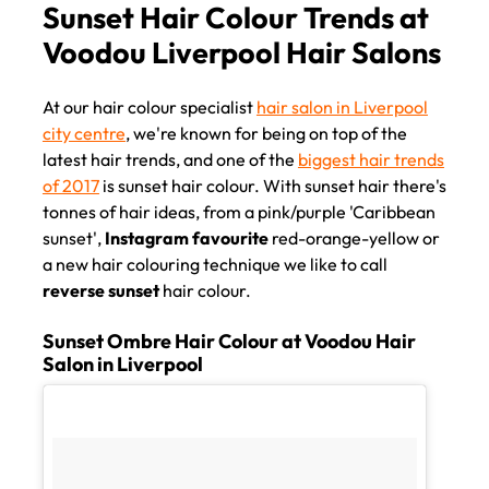
Sunset Hair Colour Trends at
Voodou Liverpool Hair Salon
At our hair colour specialist
hair salon in Liverpool
city centre
, we're known for being on top of the
latest hair trends, and one of the
biggest hair trends
of 2017
is sunset hair colour. With sunset hair there's
tonnes of hair ideas, from a pink/purple 'Caribbean
sunset',
Instagram favourite
red-orange-yellow or
a new hair colouring technique we like to call
reverse sunset
hair colour.
Sunset Ombre Hair Colour at Voodou Hair
Salon in Liverpool