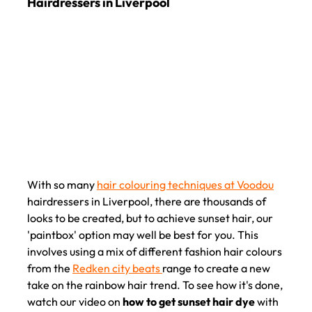
How to Get Sunset Hair Dye with Voodou
Hairdressers in Liverpool
With so many
hair colouring techniques at Voodou
hairdressers in Liverpool, there are thousands of
looks to be created, but to achieve sunset hair, our
'paintbox' option may well be best for you. This
involves using a mix of different fashion hair colours
from the
Redken city beats
range to create a new
take on the rainbow hair trend. To see how it's done,
watch our video on
how to get sunset hair dye
with