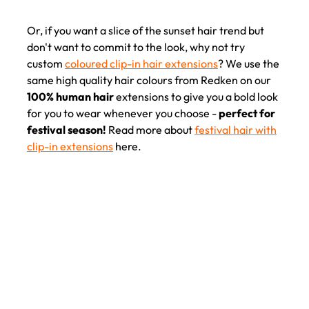
Or, if you want a slice of the sunset hair trend but
don't want to commit to the look, why not try
custom
coloured clip-in hair extensions
? We use the
same high quality hair colours from Redken on our
100% human hair
extensions to give you a bold look
for you to wear whenever you choose -
perfect for
festival season!
Read more about
festival hair with
clip-in extensions
here.