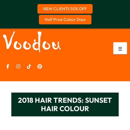
NEW CLIENTS 50% OFF
Half Price Colour Days
Skip
to
content
☰
2018 HAIR TRENDS: SUNSET
HAIR COLOUR