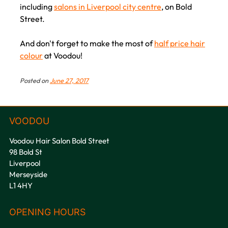
including
salons in Liverpool city centre
, on Bold
Street.
And don't forget to make the most of
half price hair
Book your Sunset Hair Colouring
colour
at Voodou!
Appointment at Voodou Liverpool Hair
Salons
Posted on
June 27, 2017
Voodou Hair Salon Bold Street
98 Bold St
Liverpool
Merseyside
L1 4HY